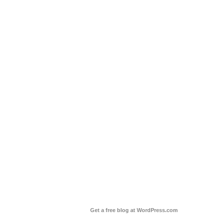
Get a free blog at WordPress.com