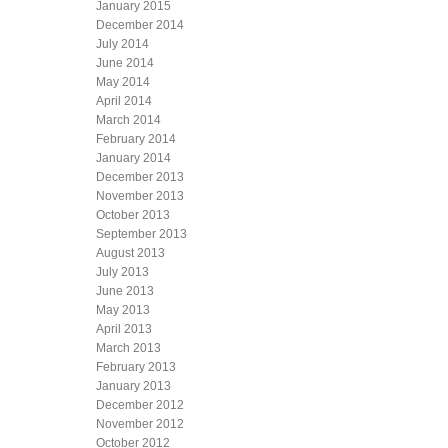
January 2015
December 2014
July 2014
June 2014
May 2014
April 2014
March 2014
February 2014
January 2014
December 2013
November 2013
October 2013
September 2013
August 2013
July 2013
June 2013
May 2013
April 2013
March 2013
February 2013
January 2013
December 2012
November 2012
October 2012