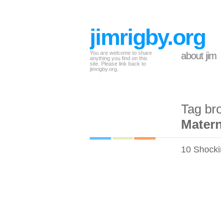
jimrigby.org
You are welcome to share
about jim
anything you find on this
site. Please link back to
jimrigby.org.
Tag br
Matern
10 Shocki