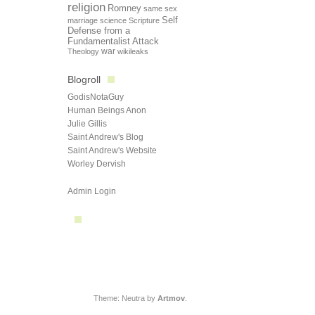
religion
Romney
same sex
Self
marriage
science
Scripture
Defense from a
Fundamentalist Attack
Theology
war
wikileaks
Blogroll
GodisNotaGuy
Human Beings Anon
Julie Gillis
Saint Andrew's Blog
Saint Andrew's Website
Worley Dervish
Admin Login
Theme: Neutra by
Artmov
.