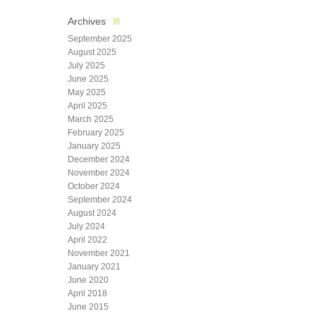
Archives
September 2025
August 2025
July 2025
June 2025
May 2025
April 2025
March 2025
February 2025
January 2025
December 2024
November 2024
October 2024
September 2024
August 2024
July 2024
April 2022
November 2021
January 2021
June 2020
April 2018
June 2015