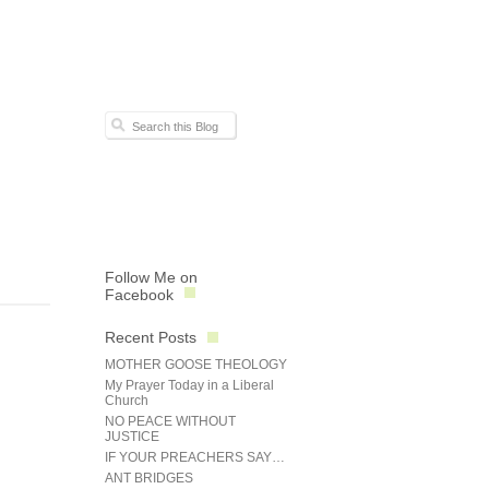
Follow Me on
Facebook
Recent Posts
MOTHER GOOSE THEOLOGY
My Prayer Today in a Liberal
Church
NO PEACE WITHOUT
JUSTICE
IF YOUR PREACHERS SAY…
ANT BRIDGES