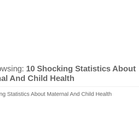
owsing:
10 Shocking Statistics About
al And Child Health
ng Statistics About Maternal And Child Health