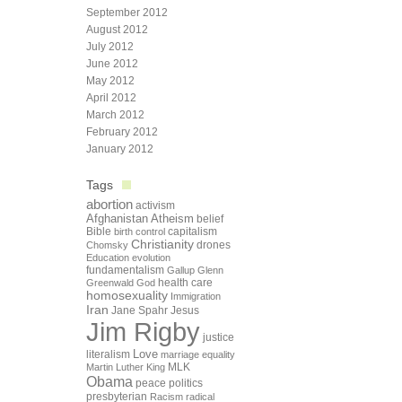
September 2012
August 2012
July 2012
June 2012
May 2012
April 2012
March 2012
February 2012
January 2012
Tags
abortion
activism
Afghanistan
Atheism
belief
Bible
capitalism
birth control
Christianity
drones
Chomsky
Education
evolution
fundamentalism
Gallup
Glenn
health care
Greenwald
God
homosexuality
Immigration
Iran
Jane Spahr
Jesus
Jim Rigby
justice
Love
literalism
marriage equality
Martin Luther King
MLK
Obama
peace
politics
presbyterian
Racism
radical