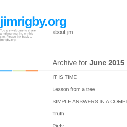
jimrigby.org
You are welcome to share
about jim
anything you find on this
site. Please link back to
jimrigby.org.
Archive for
June 2015
IT IS TIME
Lesson from a tree
SIMPLE ANSWERS IN A COMP
Truth
Piety