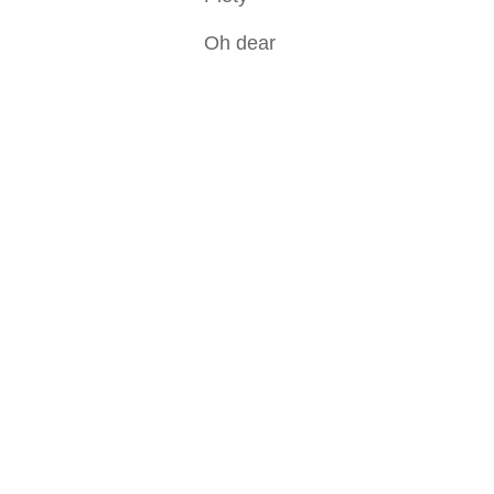
Oh dear