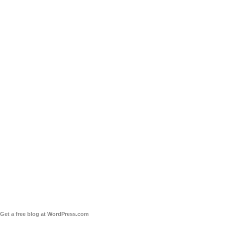
Get a free blog at WordPress.com