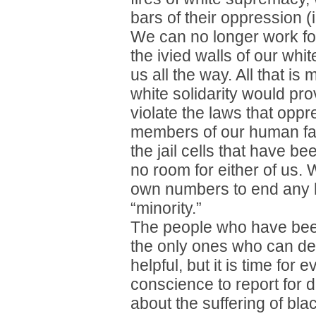
bars of their oppression (i
We can no longer work for
the ivied walls of our whi
us all the way. All that is 
white solidarity would p
violate the laws that oppr
members of our human fam
the jail cells that have bee
no room for either of us.
own numbers to end any 
“minority.”
The people who have been
the only ones who can de
helpful, but it is time for
conscience to report for 
about the suffering of bl