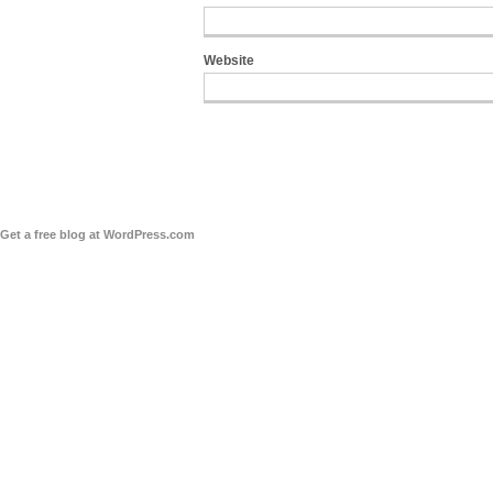
Website
Get a free blog at WordPress.com