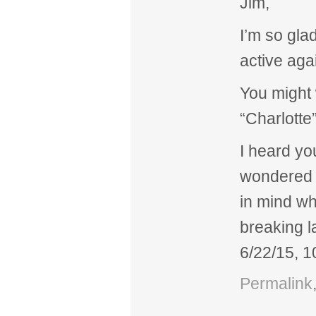
Jim,
I’m so gla
active aga
You might
“Charlotte
I heard yo
wondered w
in mind wh
breaking la
6/22/15, 
Permalink