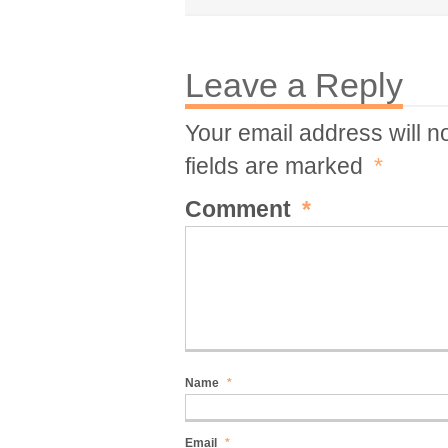
Leave a Reply
Your email address will n
fields are marked
*
Comment
*
Name
*
Email
*