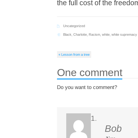
the full cost of the freed
Uncategorized
Black
,
Charlotte
,
Racism
,
white
,
white supremacy
« Lesson from a tree
One comment
Do you want to comment?
Bob