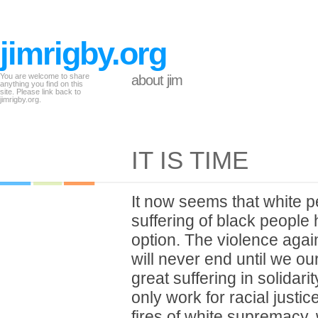
jimrigby.org
You are welcome to share
about jim
anything you find on this
site. Please link back to
jimrigby.org.
IT IS TIME
It now seems that white 
suffering of black people 
option. The violence agai
will never end until we ou
great suffering in solidari
only work for racial justic
fires of white supremacy,