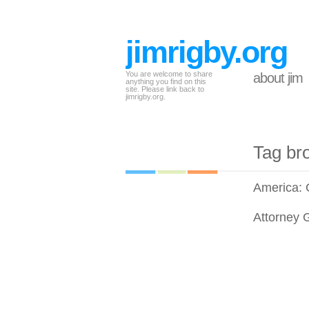
jimrigby.org
You are welcome to share
about jim
anything you find on this
site. Please link back to
jimrigby.org.
Tag br
America:
Attorney 