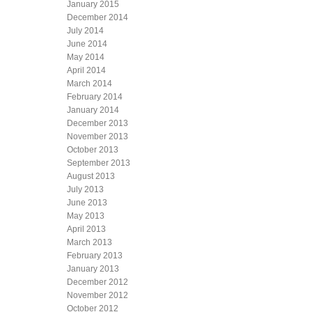
January 2015
December 2014
July 2014
June 2014
May 2014
April 2014
March 2014
February 2014
January 2014
December 2013
November 2013
October 2013
September 2013
August 2013
July 2013
June 2013
May 2013
April 2013
March 2013
February 2013
January 2013
December 2012
November 2012
October 2012