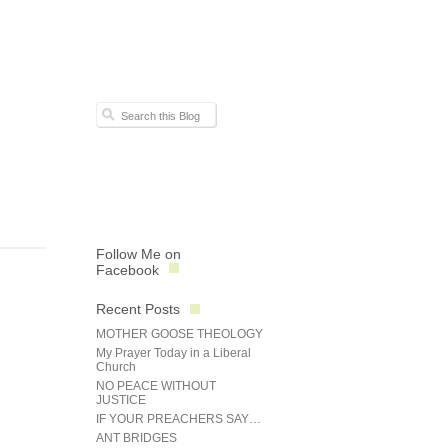
Follow Me on
Facebook
Recent Posts
MOTHER GOOSE THEOLOGY
My Prayer Today in a Liberal
Church
NO PEACE WITHOUT
JUSTICE
IF YOUR PREACHERS SAY…
ANT BRIDGES