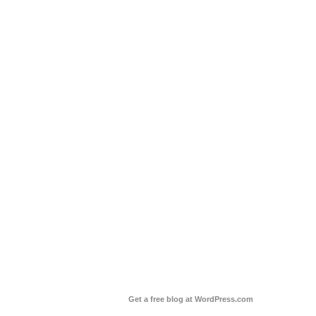
Get a free blog at WordPress.com