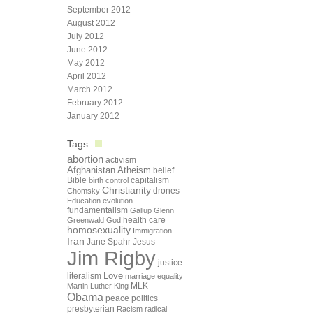
September 2012
August 2012
July 2012
June 2012
May 2012
April 2012
March 2012
February 2012
January 2012
Tags
abortion
activism
Afghanistan
Atheism
belief
Bible
capitalism
birth control
Christianity
drones
Chomsky
Education
evolution
fundamentalism
Gallup
Glenn
health care
Greenwald
God
homosexuality
Immigration
Iran
Jane Spahr
Jesus
Jim Rigby
justice
Love
literalism
marriage equality
Martin Luther King
MLK
Obama
peace
politics
presbyterian
Racism
radical