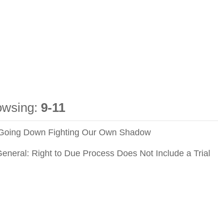
owsing:
9-11
 Going Down Fighting Our Own Shadow
General: Right to Due Process Does Not Include a Trial