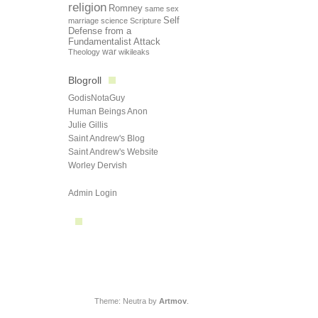
religion
Romney
same sex
Self
marriage
science
Scripture
Defense from a
Fundamentalist Attack
Theology
war
wikileaks
Blogroll
GodisNotaGuy
Human Beings Anon
Julie Gillis
Saint Andrew's Blog
Saint Andrew's Website
Worley Dervish
Admin Login
Theme: Neutra by
Artmov
.