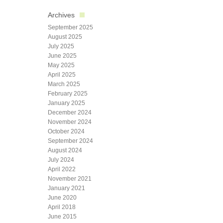
Archives
September 2025
August 2025
July 2025
June 2025
May 2025
April 2025
March 2025
February 2025
January 2025
December 2024
November 2024
October 2024
September 2024
August 2024
July 2024
April 2022
November 2021
January 2021
June 2020
April 2018
June 2015