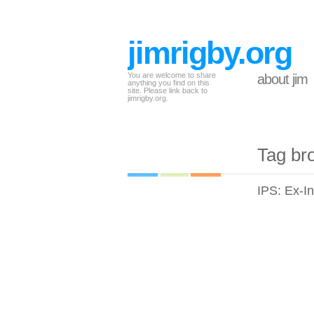
jimrigby.org
You are welcome to share
about jim
anything you find on this
site. Please link back to
jimrigby.org.
Tag br
IPS: Ex-I