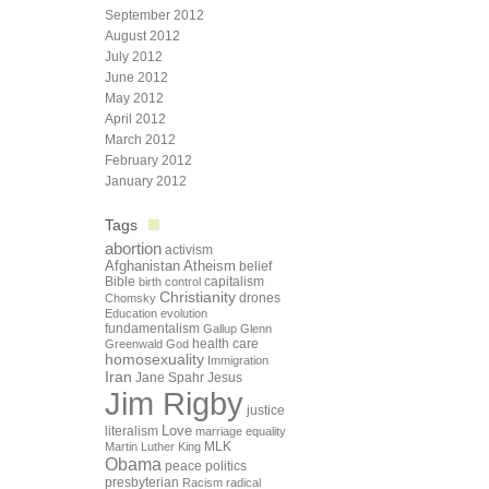
September 2012
August 2012
July 2012
June 2012
May 2012
April 2012
March 2012
February 2012
January 2012
Tags
abortion
activism
Afghanistan
Atheism
belief
Bible
capitalism
birth control
Christianity
drones
Chomsky
Education
evolution
fundamentalism
Gallup
Glenn
health care
Greenwald
God
homosexuality
Immigration
Iran
Jane Spahr
Jesus
Jim Rigby
justice
Love
literalism
marriage equality
Martin Luther King
MLK
Obama
peace
politics
presbyterian
Racism
radical