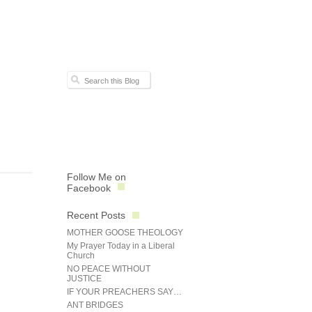
Follow Me on
Facebook
Recent Posts
MOTHER GOOSE THEOLOGY
My Prayer Today in a Liberal
Church
NO PEACE WITHOUT
JUSTICE
IF YOUR PREACHERS SAY…
ANT BRIDGES