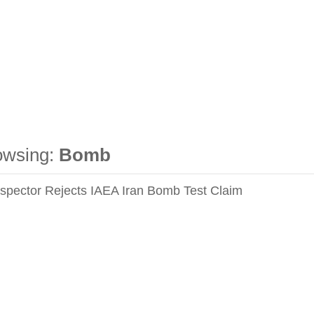
owsing:
Bomb
nspector Rejects IAEA Iran Bomb Test Claim