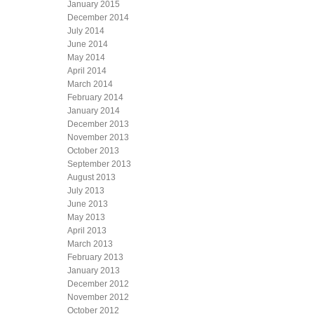
January 2015
December 2014
July 2014
June 2014
May 2014
April 2014
March 2014
February 2014
January 2014
December 2013
November 2013
October 2013
September 2013
August 2013
July 2013
June 2013
May 2013
April 2013
March 2013
February 2013
January 2013
December 2012
November 2012
October 2012