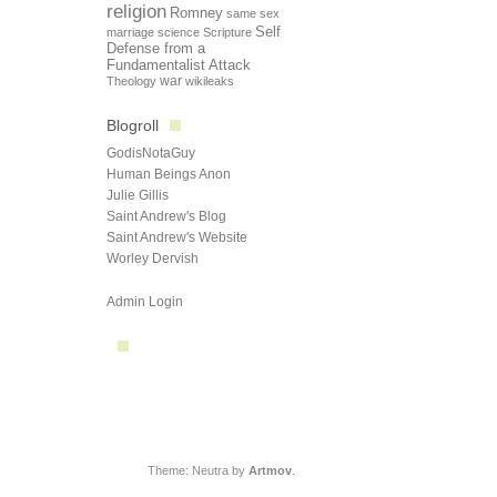
religion
Romney
same sex
Self
marriage
science
Scripture
Defense from a
Fundamentalist Attack
Theology
war
wikileaks
Blogroll
GodisNotaGuy
Human Beings Anon
Julie Gillis
Saint Andrew's Blog
Saint Andrew's Website
Worley Dervish
Admin Login
Theme: Neutra by
Artmov
.