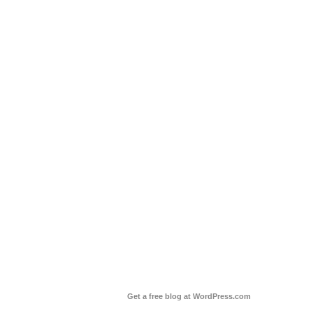
Get a free blog at WordPress.com