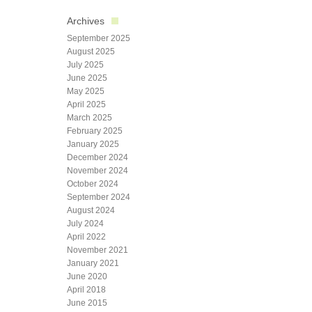
Archives
September 2025
August 2025
July 2025
June 2025
May 2025
April 2025
March 2025
February 2025
January 2025
December 2024
November 2024
October 2024
September 2024
August 2024
July 2024
April 2022
November 2021
January 2021
June 2020
April 2018
June 2015