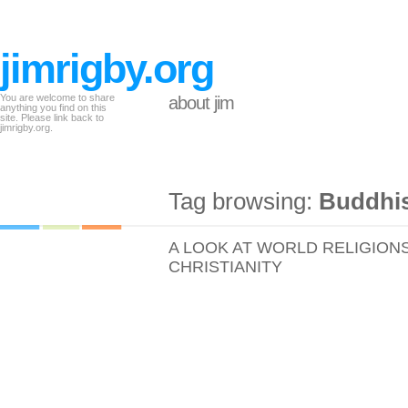
jimrigby.org
You are welcome to share
about jim
anything you find on this
site. Please link back to
jimrigby.org.
Tag browsing:
Buddhi
A LOOK AT WORLD RELIGION
CHRISTIANITY