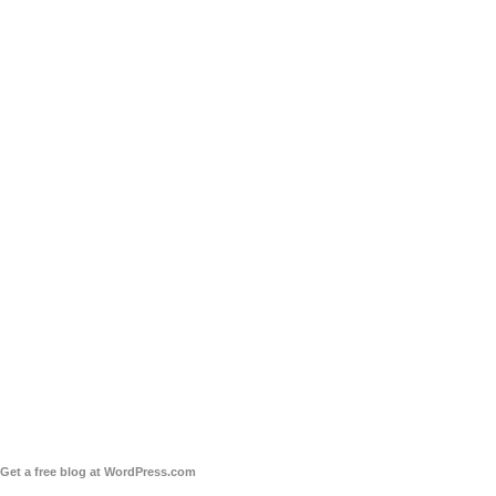
Get a free blog at WordPress.com