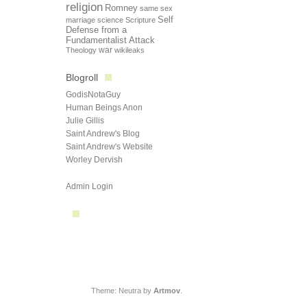
religion
Romney
same sex
Self
marriage
science
Scripture
Defense from a
Fundamentalist Attack
Theology
war
wikileaks
Blogroll
GodisNotaGuy
Human Beings Anon
Julie Gillis
Saint Andrew's Blog
Saint Andrew's Website
Worley Dervish
Admin Login
Theme: Neutra by
Artmov
.