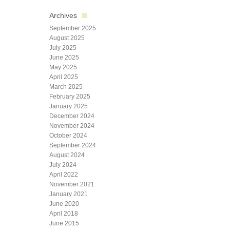
Archives
September 2025
August 2025
July 2025
June 2025
May 2025
April 2025
March 2025
February 2025
January 2025
December 2024
November 2024
October 2024
September 2024
August 2024
July 2024
April 2022
November 2021
January 2021
June 2020
April 2018
June 2015