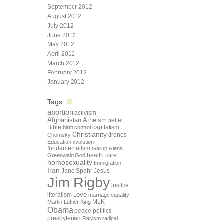
September 2012
August 2012
July 2012
June 2012
May 2012
April 2012
March 2012
February 2012
January 2012
Tags
abortion
activism
Afghanistan
Atheism
belief
Bible
capitalism
birth control
Christianity
drones
Chomsky
Education
evolution
fundamentalism
Gallup
Glenn
health care
Greenwald
God
homosexuality
Immigration
Iran
Jane Spahr
Jesus
Jim Rigby
justice
Love
literalism
marriage equality
Martin Luther King
MLK
Obama
peace
politics
presbyterian
Racism
radical