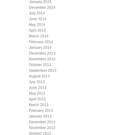
January 2015
December 2014
July 2014
June 2014
May 2014
April 2014
March 2014
February 2014
January 2014
December 2013
November 2013
October 2013
September 2013
August 2013
July 2013
June 2013
May 2013
April 2013
March 2013
February 2013
January 2013
December 2012
November 2012
October 2012