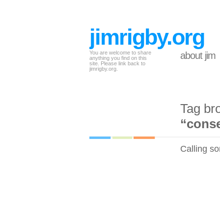
jimrigby.org
You are welcome to share
about jim
anything you find on this
site. Please link back to
jimrigby.org.
Tag br
“conse
Calling so