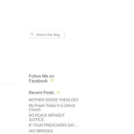
Follow Me on
Facebook
Recent Posts
MOTHER GOOSE THEOLOGY
My Prayer Today in a Liberal
Church
NO PEACE WITHOUT
JUSTICE
IF YOUR PREACHERS SAY…
ANT BRIDGES