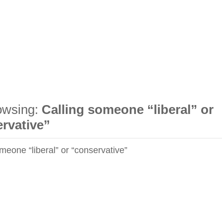
owsing:
Calling someone “liberal” or
rvative”
meone “liberal” or “conservative”