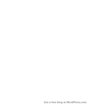
Get a free blog at WordPress.com