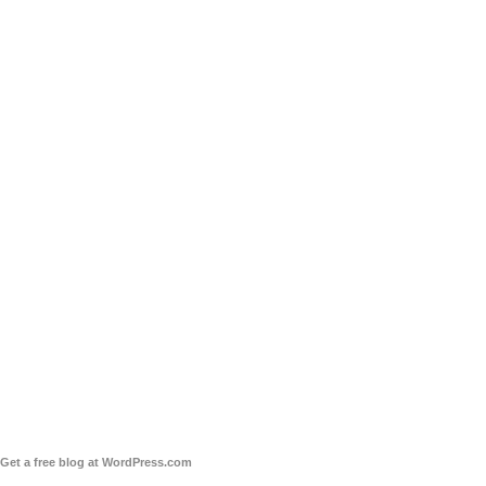
Get a free blog at WordPress.com