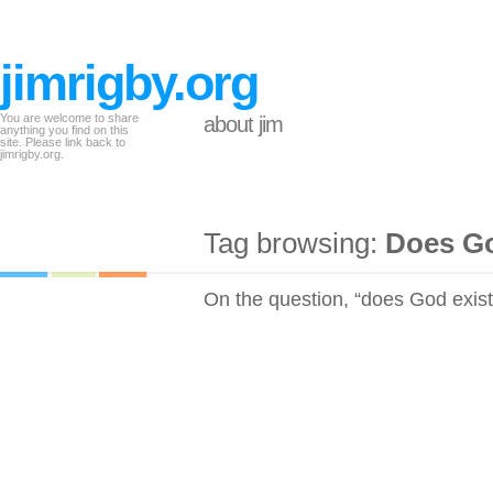
jimrigby.org
You are welcome to share
about jim
anything you find on this
site. Please link back to
jimrigby.org.
Tag browsing:
Does Go
On the question, “does God exist