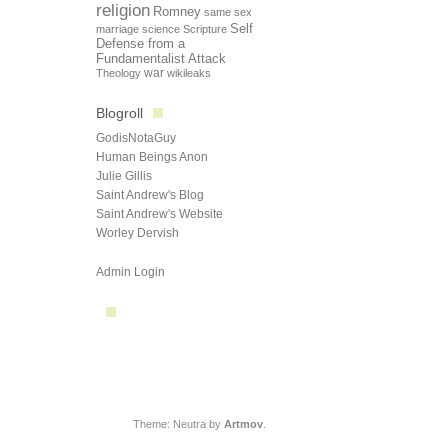
religion
Romney
same sex
Self
marriage
science
Scripture
Defense from a
Fundamentalist Attack
Theology
war
wikileaks
Blogroll
GodisNotaGuy
Human Beings Anon
Julie Gillis
Saint Andrew's Blog
Saint Andrew's Website
Worley Dervish
Admin Login
Theme: Neutra by
Artmov
.