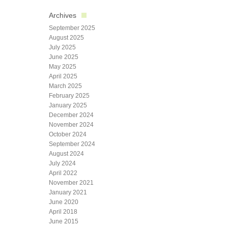
Archives
September 2025
August 2025
July 2025
June 2025
May 2025
April 2025
March 2025
February 2025
January 2025
December 2024
November 2024
October 2024
September 2024
August 2024
July 2024
April 2022
November 2021
January 2021
June 2020
April 2018
June 2015