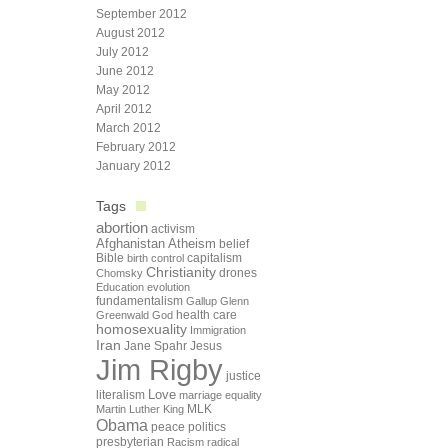
September 2012
August 2012
July 2012
June 2012
May 2012
April 2012
March 2012
February 2012
January 2012
Tags
abortion
activism
Afghanistan
Atheism
belief
Bible
capitalism
birth control
Christianity
drones
Chomsky
Education
evolution
fundamentalism
Gallup
Glenn
health care
Greenwald
God
homosexuality
Immigration
Iran
Jane Spahr
Jesus
Jim Rigby
justice
Love
literalism
marriage equality
Martin Luther King
MLK
Obama
peace
politics
presbyterian
Racism
radical