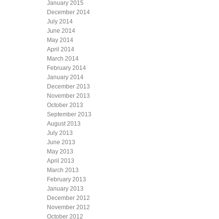
January 2015
December 2014
July 2014
June 2014
May 2014
April 2014
March 2014
February 2014
January 2014
December 2013
November 2013
October 2013
September 2013
August 2013
July 2013
June 2013
May 2013
April 2013
March 2013
February 2013
January 2013
December 2012
November 2012
October 2012