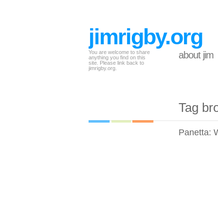
jimrigby.org
You are welcome to share
about jim
anything you find on this
site. Please link back to
jimrigby.org.
Tag br
Panetta: Wh