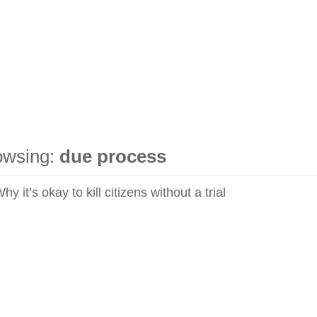
owsing:
due process
y it’s okay to kill citizens without a trial