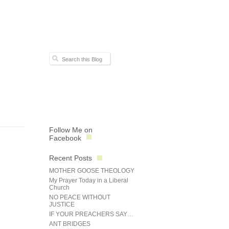
Follow Me on
Facebook
Recent Posts
MOTHER GOOSE THEOLOGY
My Prayer Today in a Liberal
Church
NO PEACE WITHOUT
JUSTICE
IF YOUR PREACHERS SAY…
ANT BRIDGES