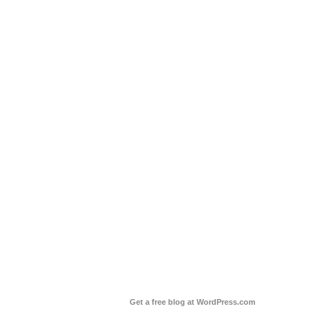
Get a free blog at WordPress.com