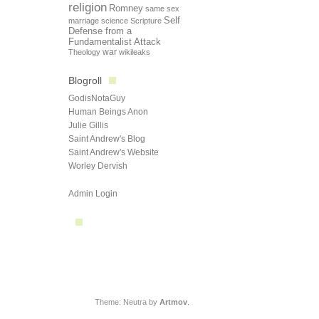
religion
Romney
same sex
Self
marriage
science
Scripture
Defense from a
Fundamentalist Attack
Theology
war
wikileaks
Blogroll
GodisNotaGuy
Human Beings Anon
Julie Gillis
Saint Andrew's Blog
Saint Andrew's Website
Worley Dervish
Admin Login
Theme: Neutra by
Artmov
.