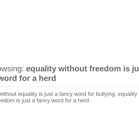
owsing:
equality without freedom is ju
word for a herd
thout equality is just a fancy word for bullying, equality
eedom is just a fancy word for a herd