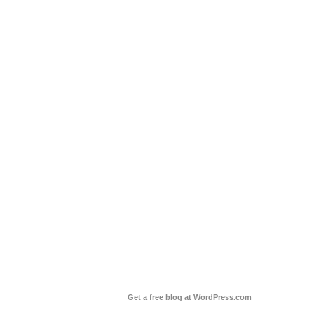
Get a free blog at WordPress.com