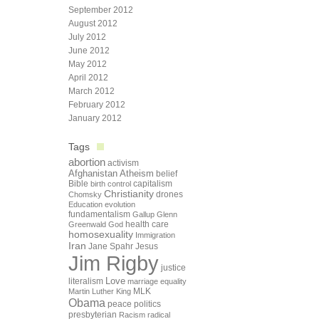
September 2012
August 2012
July 2012
June 2012
May 2012
April 2012
March 2012
February 2012
January 2012
Tags
abortion
activism
Afghanistan
Atheism
belief
Bible
capitalism
birth control
Christianity
drones
Chomsky
Education
evolution
fundamentalism
Gallup
Glenn
health care
Greenwald
God
homosexuality
Immigration
Iran
Jane Spahr
Jesus
Jim Rigby
justice
Love
literalism
marriage equality
Martin Luther King
MLK
Obama
peace
politics
presbyterian
Racism
radical