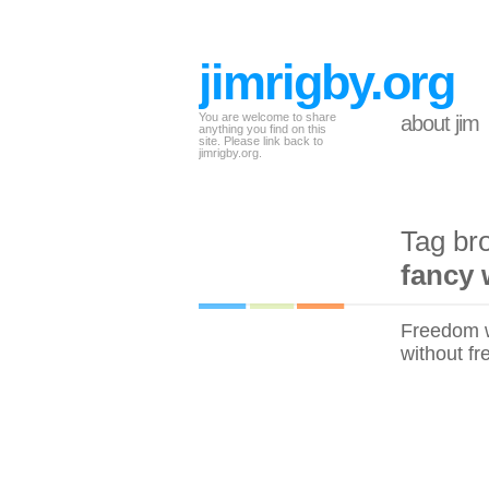
jimrigby.org
You are welcome to share
about jim
anything you find on this
site. Please link back to
jimrigby.org.
Tag br
fancy 
Freedom wi
without fr