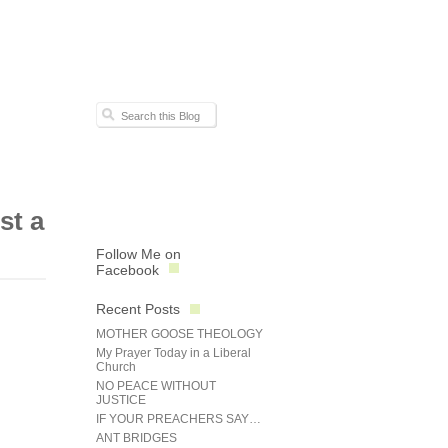
st a
Follow Me on
Facebook
Recent Posts
MOTHER GOOSE THEOLOGY
My Prayer Today in a Liberal
Church
NO PEACE WITHOUT
JUSTICE
IF YOUR PREACHERS SAY…
ANT BRIDGES