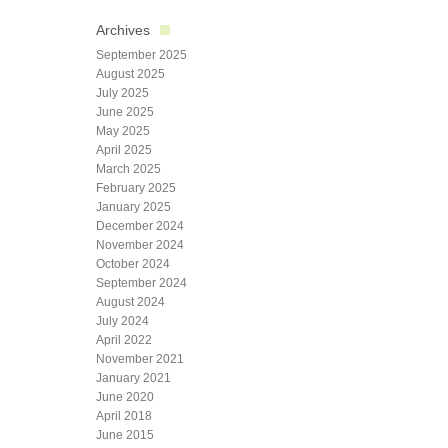
Archives
September 2025
August 2025
July 2025
June 2025
May 2025
April 2025
March 2025
February 2025
January 2025
December 2024
November 2024
October 2024
September 2024
August 2024
July 2024
April 2022
November 2021
January 2021
June 2020
April 2018
June 2015