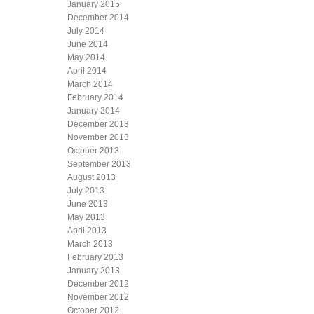
January 2015
December 2014
July 2014
June 2014
May 2014
April 2014
March 2014
February 2014
January 2014
December 2013
November 2013
October 2013
September 2013
August 2013
July 2013
June 2013
May 2013
April 2013
March 2013
February 2013
January 2013
December 2012
November 2012
October 2012