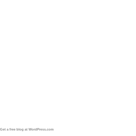
Get a free blog at WordPress.com