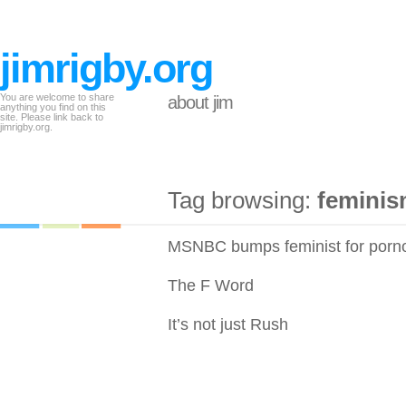
jimrigby.org
You are welcome to share
about jim
anything you find on this
site. Please link back to
jimrigby.org.
Tag browsing:
femini
MSNBC bumps feminist for porno
The F Word
It’s not just Rush