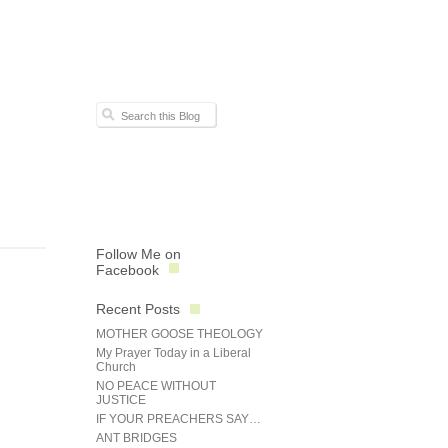
Follow Me on
Facebook
Recent Posts
MOTHER GOOSE THEOLOGY
My Prayer Today in a Liberal
Church
NO PEACE WITHOUT
JUSTICE
IF YOUR PREACHERS SAY…
ANT BRIDGES