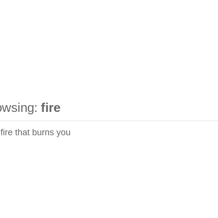
owsing:
fire
 fire that burns you