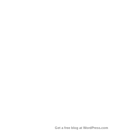
Get a free blog at WordPress.com