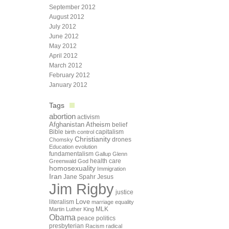
September 2012
August 2012
July 2012
June 2012
May 2012
April 2012
March 2012
February 2012
January 2012
Tags
abortion
activism
Afghanistan
Atheism
belief
Bible
capitalism
birth control
Christianity
drones
Chomsky
Education
evolution
fundamentalism
Gallup
Glenn
health care
Greenwald
God
homosexuality
Immigration
Iran
Jane Spahr
Jesus
Jim Rigby
justice
Love
literalism
marriage equality
Martin Luther King
MLK
Obama
peace
politics
presbyterian
Racism
radical