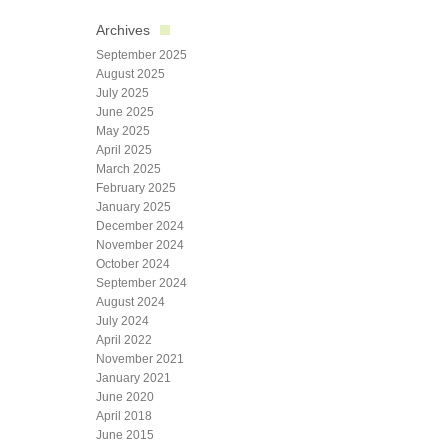
Archives
September 2025
August 2025
July 2025
June 2025
May 2025
April 2025
March 2025
February 2025
January 2025
December 2024
November 2024
October 2024
September 2024
August 2024
July 2024
April 2022
November 2021
January 2021
June 2020
April 2018
June 2015