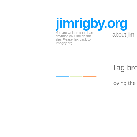
jimrigby.org
You are welcome to share
about jim
anything you find on this
site. Please link back to
jimrigby.org.
Tag br
loving the