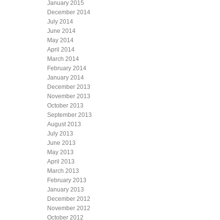
January 2015
December 2014
July 2014
June 2014
May 2014
April 2014
March 2014
February 2014
January 2014
December 2013
November 2013
October 2013
September 2013
August 2013
July 2013
June 2013
May 2013
April 2013
March 2013
February 2013
January 2013
December 2012
November 2012
October 2012