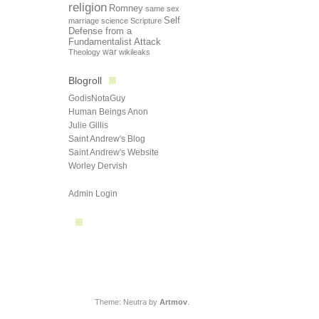
religion
Romney
same sex
Self
marriage
science
Scripture
Defense from a
Fundamentalist Attack
Theology
war
wikileaks
Blogroll
GodisNotaGuy
Human Beings Anon
Julie Gillis
Saint Andrew's Blog
Saint Andrew's Website
Worley Dervish
Admin Login
Theme: Neutra by
Artmov
.