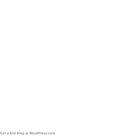
Get a free blog at WordPress.com