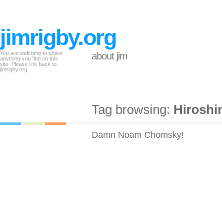
jimrigby.org
You are welcome to share
about jim
anything you find on this
site. Please link back to
jimrigby.org.
Tag browsing:
Hiroshi
Damn Noam Chomsky!