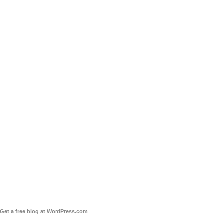
Get a free blog at WordPress.com