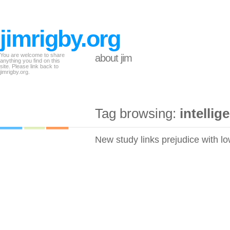
jimrigby.org
You are welcome to share
about jim
anything you find on this
site. Please link back to
jimrigby.org.
Tag browsing:
intellig
New study links prejudice with lo