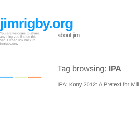
jimrigby.org
You are welcome to share
about jim
anything you find on this
site. Please link back to
jimrigby.org.
Tag browsing:
IPA
IPA: Kony 2012: A Pretext for Mil