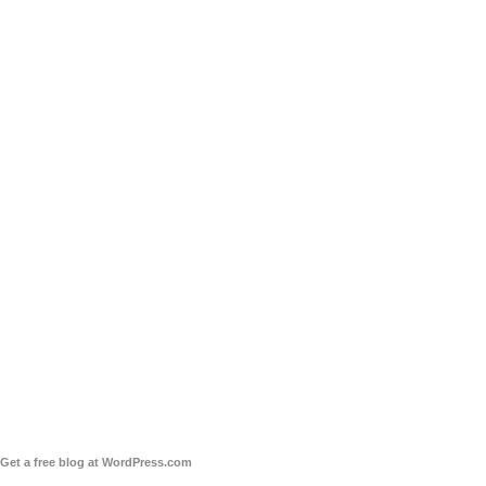
Get a free blog at WordPress.com