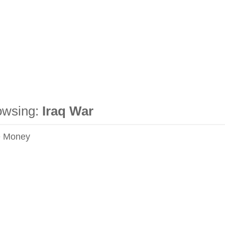
owsing:
Iraq War
e Money