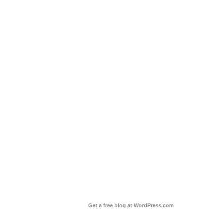
Get a free blog at WordPress.com