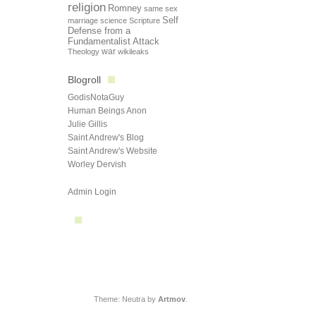
religion
Romney
same sex
Self
marriage
science
Scripture
Defense from a
Fundamentalist Attack
Theology
war
wikileaks
Blogroll
GodisNotaGuy
Human Beings Anon
Julie Gillis
Saint Andrew's Blog
Saint Andrew's Website
Worley Dervish
Admin Login
Theme: Neutra by
Artmov
.