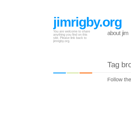
jimrigby.org
You are welcome to share
about jim
anything you find on this
site. Please link back to
jimrigby.org.
Tag br
Follow th