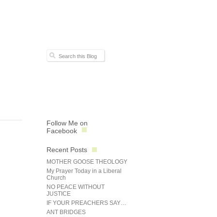
Follow Me on
Facebook
Recent Posts
MOTHER GOOSE THEOLOGY
My Prayer Today in a Liberal
Church
NO PEACE WITHOUT
JUSTICE
IF YOUR PREACHERS SAY…
ANT BRIDGES