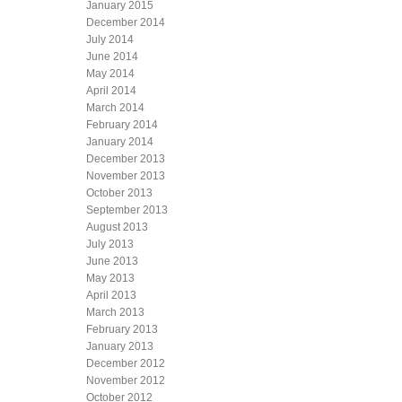
January 2015
December 2014
July 2014
June 2014
May 2014
April 2014
March 2014
February 2014
January 2014
December 2013
November 2013
October 2013
September 2013
August 2013
July 2013
June 2013
May 2013
April 2013
March 2013
February 2013
January 2013
December 2012
November 2012
October 2012