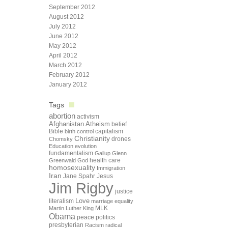
September 2012
August 2012
July 2012
June 2012
May 2012
April 2012
March 2012
February 2012
January 2012
Tags
abortion
activism
Afghanistan
Atheism
belief
Bible
capitalism
birth control
Christianity
drones
Chomsky
Education
evolution
fundamentalism
Gallup
Glenn
health care
Greenwald
God
homosexuality
Immigration
Iran
Jane Spahr
Jesus
Jim Rigby
justice
Love
literalism
marriage equality
Martin Luther King
MLK
Obama
peace
politics
presbyterian
Racism
radical