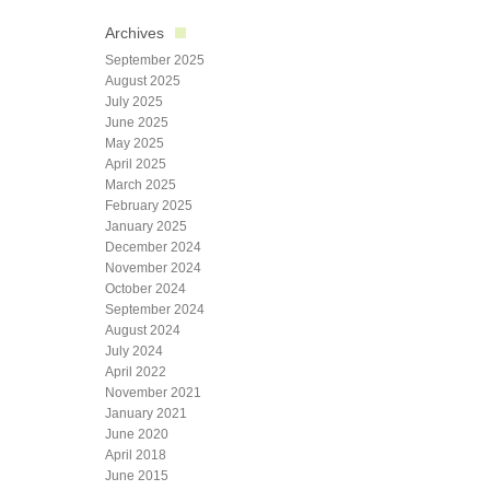
Archives
September 2025
August 2025
July 2025
June 2025
May 2025
April 2025
March 2025
February 2025
January 2025
December 2024
November 2024
October 2024
September 2024
August 2024
July 2024
April 2022
November 2021
January 2021
June 2020
April 2018
June 2015