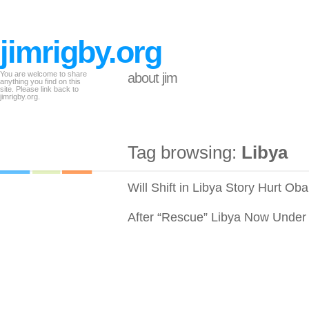
jimrigby.org
You are welcome to share
about jim
anything you find on this
site. Please link back to
jimrigby.org.
Tag browsing:
Libya
Will Shift in Libya Story Hurt O
After “Rescue” Libya Now Under B