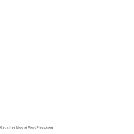
Get a free blog at WordPress.com