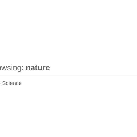
owsing:
nature
 Science