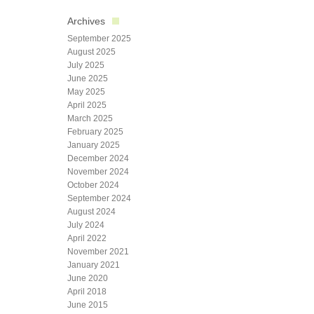
Archives
September 2025
August 2025
July 2025
June 2025
May 2025
April 2025
March 2025
February 2025
January 2025
December 2024
November 2024
October 2024
September 2024
August 2024
July 2024
April 2022
November 2021
January 2021
June 2020
April 2018
June 2015