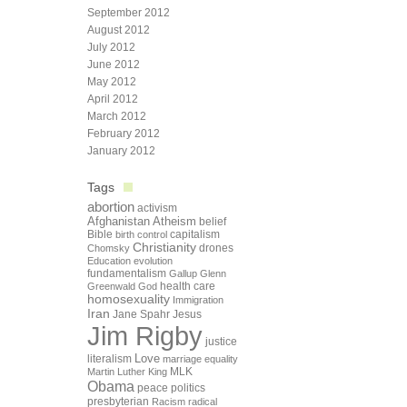
September 2012
August 2012
July 2012
June 2012
May 2012
April 2012
March 2012
February 2012
January 2012
Tags
abortion
activism
Afghanistan
Atheism
belief
Bible
capitalism
birth control
Christianity
drones
Chomsky
Education
evolution
fundamentalism
Gallup
Glenn
health care
Greenwald
God
homosexuality
Immigration
Iran
Jane Spahr
Jesus
Jim Rigby
justice
Love
literalism
marriage equality
Martin Luther King
MLK
Obama
peace
politics
presbyterian
Racism
radical