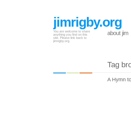
jimrigby.org
You are welcome to share
about jim
anything you find on this
site. Please link back to
jimrigby.org.
Tag br
A Hymn to