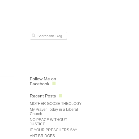
Follow Me on
Facebook
Recent Posts
MOTHER GOOSE THEOLOGY
My Prayer Today in a Liberal
Church
NO PEACE WITHOUT
JUSTICE
IF YOUR PREACHERS SAY…
ANT BRIDGES