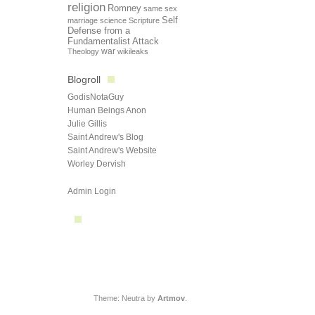
religion
Romney
same sex
Self
marriage
science
Scripture
Defense from a
Fundamentalist Attack
Theology
war
wikileaks
Blogroll
GodisNotaGuy
Human Beings Anon
Julie Gillis
Saint Andrew's Blog
Saint Andrew's Website
Worley Dervish
Admin Login
Theme: Neutra by
Artmov
.