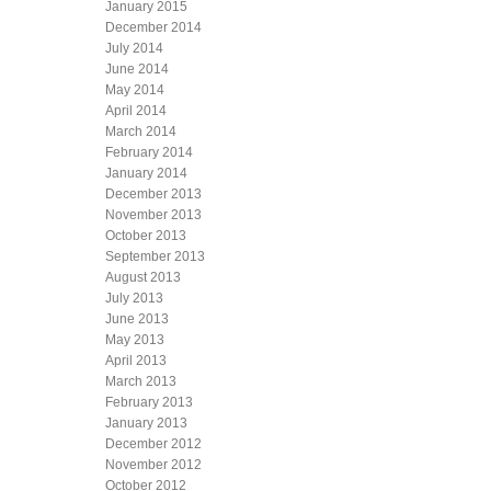
January 2015
December 2014
July 2014
June 2014
May 2014
April 2014
March 2014
February 2014
January 2014
December 2013
November 2013
October 2013
September 2013
August 2013
July 2013
June 2013
May 2013
April 2013
March 2013
February 2013
January 2013
December 2012
November 2012
October 2012