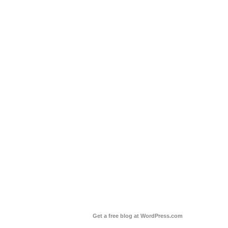
Get a free blog at WordPress.com