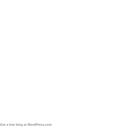
Get a free blog at WordPress.com