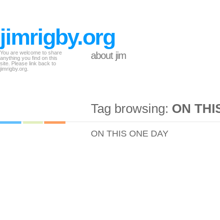
jimrigby.org
You are welcome to share
about jim
anything you find on this
site. Please link back to
jimrigby.org.
Tag browsing:
ON THI
ON THIS ONE DAY