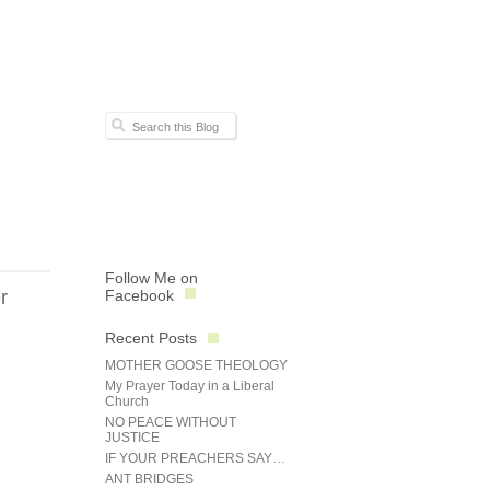
Follow Me on
r
Facebook
Recent Posts
MOTHER GOOSE THEOLOGY
My Prayer Today in a Liberal
Church
NO PEACE WITHOUT
JUSTICE
IF YOUR PREACHERS SAY…
ANT BRIDGES