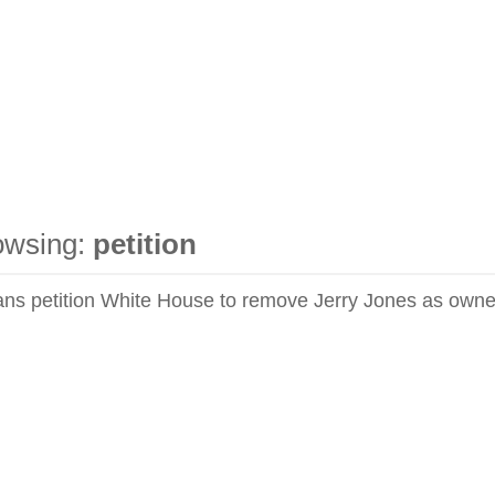
owsing:
petition
ns petition White House to remove Jerry Jones as owne