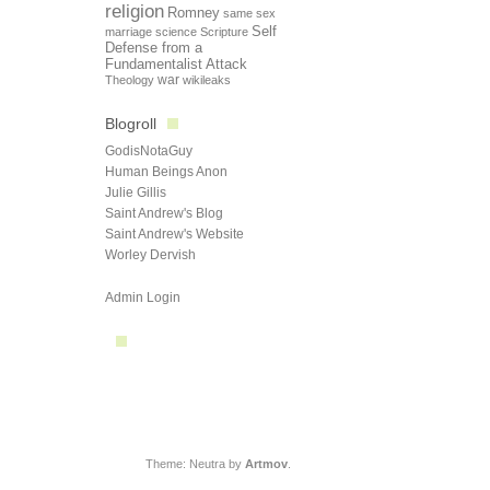
religion
Romney
same sex
Self
marriage
science
Scripture
Defense from a
Fundamentalist Attack
Theology
war
wikileaks
Blogroll
GodisNotaGuy
Human Beings Anon
Julie Gillis
Saint Andrew's Blog
Saint Andrew's Website
Worley Dervish
Admin Login
Theme: Neutra by
Artmov
.