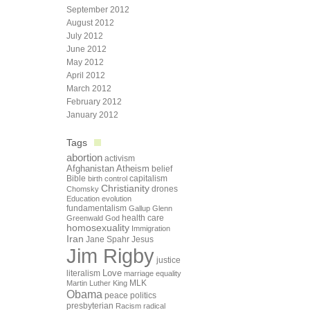
September 2012
August 2012
July 2012
June 2012
May 2012
April 2012
March 2012
February 2012
January 2012
Tags
abortion
activism
Afghanistan
Atheism
belief
Bible
capitalism
birth control
Christianity
drones
Chomsky
Education
evolution
fundamentalism
Gallup
Glenn
health care
Greenwald
God
homosexuality
Immigration
Iran
Jane Spahr
Jesus
Jim Rigby
justice
Love
literalism
marriage equality
Martin Luther King
MLK
Obama
peace
politics
presbyterian
Racism
radical