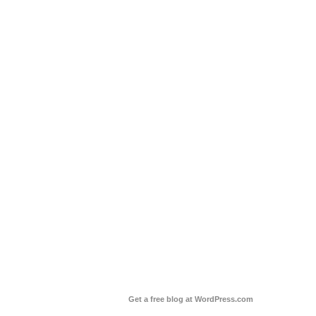
Get a free blog at WordPress.com