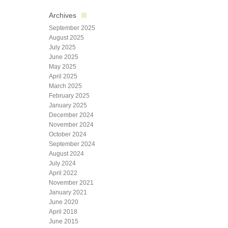
Archives
September 2025
August 2025
July 2025
June 2025
May 2025
April 2025
March 2025
February 2025
January 2025
December 2024
November 2024
October 2024
September 2024
August 2024
July 2024
April 2022
November 2021
January 2021
June 2020
April 2018
June 2015