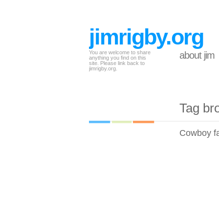
jimrigby.org
You are welcome to share
about jim
anything you find on this
site. Please link back to
jimrigby.org.
Tag br
Cowboy fa