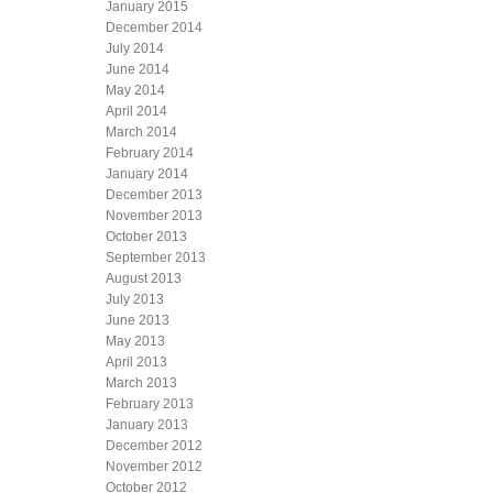
January 2015
December 2014
July 2014
June 2014
May 2014
April 2014
March 2014
February 2014
January 2014
December 2013
November 2013
October 2013
September 2013
August 2013
July 2013
June 2013
May 2013
April 2013
March 2013
February 2013
January 2013
December 2012
November 2012
October 2012