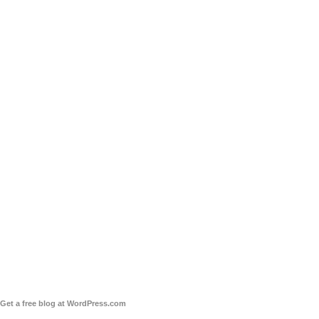
Get a free blog at WordPress.com