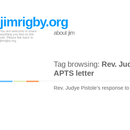
jimrigby.org
You are welcome to share
about jim
anything you find on this
site. Please link back to
jimrigby.org.
Tag browsing:
Rev. Ju
APTS letter
Rev. Judye Pistole’s response to