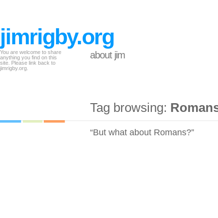
jimrigby.org
You are welcome to share
about jim
anything you find on this
site. Please link back to
jimrigby.org.
Tag browsing:
Roman
“But what about Romans?”