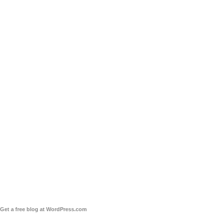
Get a free blog at WordPress.com