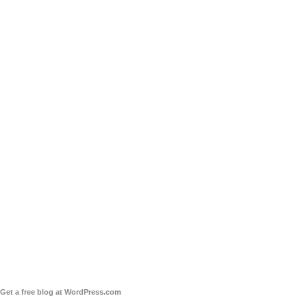
Get a free blog at WordPress.com