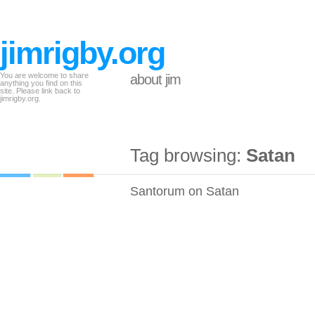
jimrigby.org
You are welcome to share
about jim
anything you find on this
site. Please link back to
jimrigby.org.
Tag browsing:
Satan
Santorum on Satan