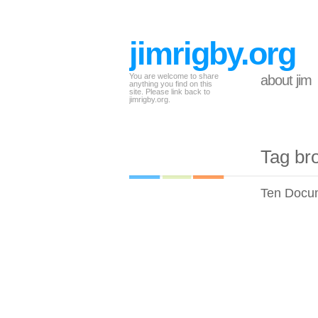
jimrigby.org
You are welcome to share
about jim
anything you find on this
site. Please link back to
jimrigby.org.
Tag br
Ten Docum