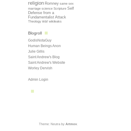
religion
Romney
same sex
Self
marriage
science
Scripture
Defense from a
Fundamentalist Attack
Theology
war
wikileaks
Blogroll
GodisNotaGuy
Human Beings Anon
Julie Gillis
Saint Andrew's Blog
Saint Andrew's Website
Worley Dervish
Admin Login
Theme: Neutra by
Artmov
.