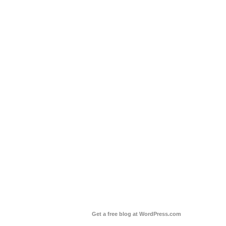
Get a free blog at WordPress.com