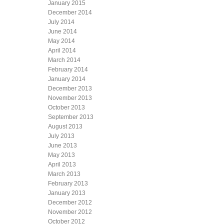
January 2015
December 2014
July 2014
June 2014
May 2014
April 2014
March 2014
February 2014
January 2014
December 2013
November 2013
October 2013
September 2013
August 2013
July 2013
June 2013
May 2013
April 2013
March 2013
February 2013
January 2013
December 2012
November 2012
October 2012