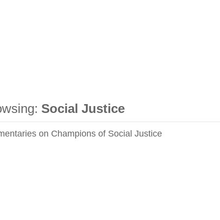
owsing:
Social Justice
entaries on Champions of Social Justice