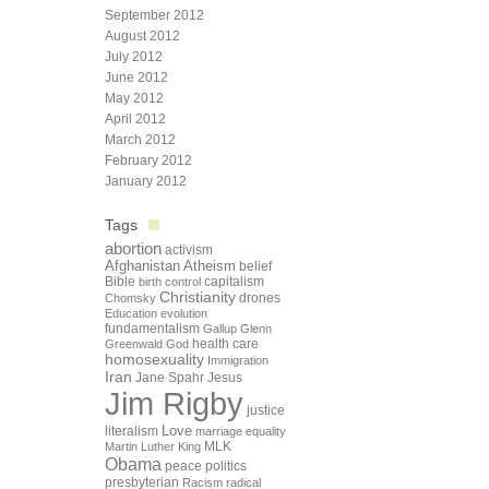
September 2012
August 2012
July 2012
June 2012
May 2012
April 2012
March 2012
February 2012
January 2012
Tags
abortion
activism
Afghanistan
Atheism
belief
Bible
capitalism
birth control
Christianity
drones
Chomsky
Education
evolution
fundamentalism
Gallup
Glenn
health care
Greenwald
God
homosexuality
Immigration
Iran
Jane Spahr
Jesus
Jim Rigby
justice
Love
literalism
marriage equality
Martin Luther King
MLK
Obama
peace
politics
presbyterian
Racism
radical