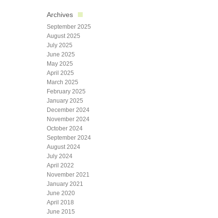
Archives
September 2025
August 2025
July 2025
June 2025
May 2025
April 2025
March 2025
February 2025
January 2025
December 2024
November 2024
October 2024
September 2024
August 2024
July 2024
April 2022
November 2021
January 2021
June 2020
April 2018
June 2015