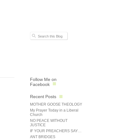
Follow Me on
Facebook
Recent Posts
MOTHER GOOSE THEOLOGY
My Prayer Today in a Liberal
Church
NO PEACE WITHOUT
JUSTICE
IF YOUR PREACHERS SAY…
ANT BRIDGES