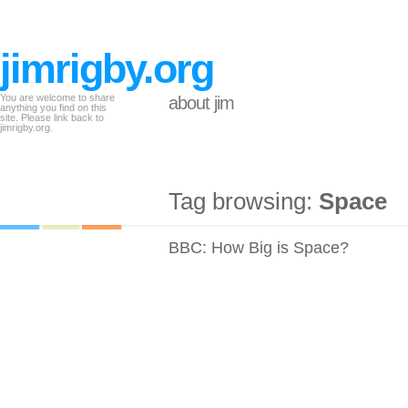
jimrigby.org
You are welcome to share
about jim
anything you find on this
site. Please link back to
jimrigby.org.
Tag browsing:
Space
BBC: How Big is Space?