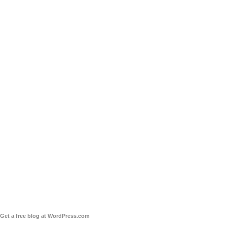
Get a free blog at WordPress.com