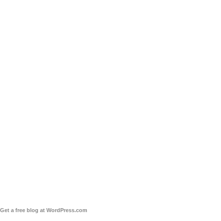
Get a free blog at WordPress.com