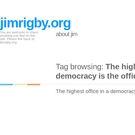
jimrigby.org
You are welcome to share
about jim
anything you find on this
site. Please link back to
jimrigby.org.
Tag browsing:
The high
democracy is the offic
The highest office in a democracy 