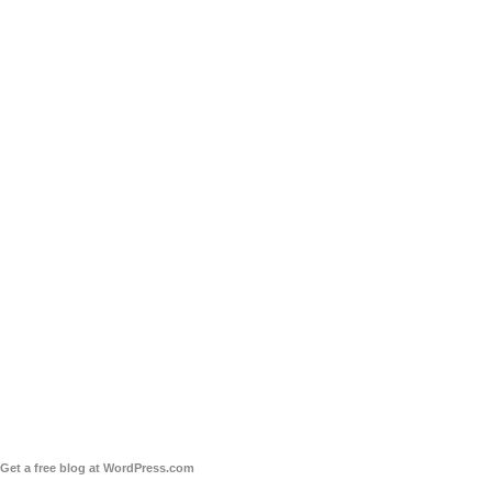
Get a free blog at WordPress.com