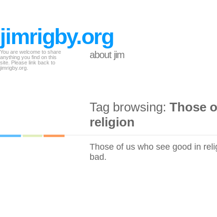
jimrigby.org
You are welcome to share
about jim
anything you find on this
site. Please link back to
jimrigby.org.
Tag browsing:
Those o
religion
Those of us who see good in reli
bad.