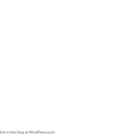
Get a free blog at WordPress.com