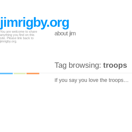
jimrigby.org
You are welcome to share
about jim
anything you find on this
site. Please link back to
jimrigby.org.
Tag browsing:
troops
If you say you love the troops…