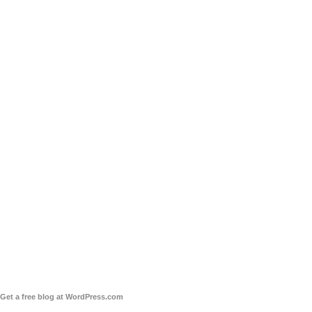
Get a free blog at WordPress.com