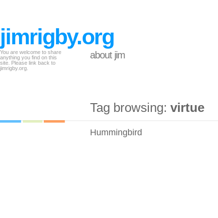
jimrigby.org
You are welcome to share
about jim
anything you find on this
site. Please link back to
jimrigby.org.
Tag browsing:
virtue
Hummingbird