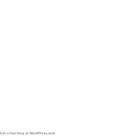
Get a free blog at WordPress.com