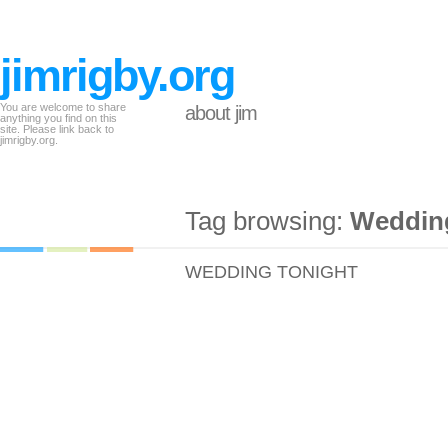
jimrigby.org
You are welcome to share
about jim
anything you find on this
site. Please link back to
jimrigby.org.
Tag browsing:
Wedding
WEDDING TONIGHT