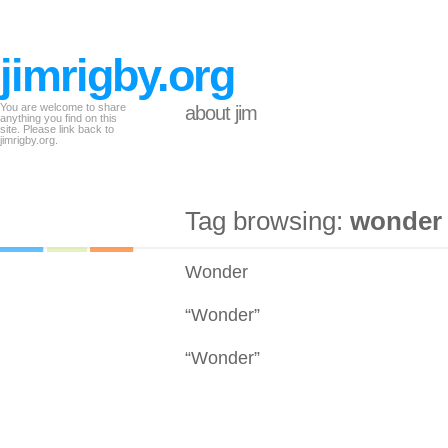
jimrigby.org
You are welcome to share
about jim
anything you find on this
site. Please link back to
jimrigby.org.
Tag browsing:
wonder
Wonder
“Wonder”
“Wonder”