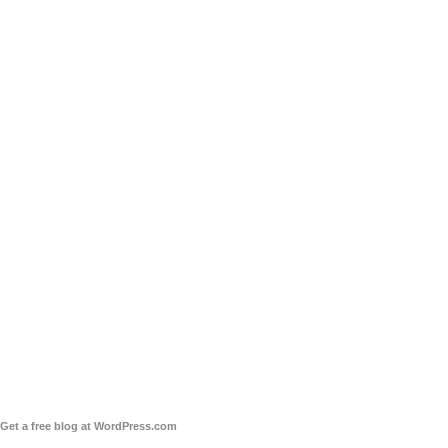
Get a free blog at WordPress.com