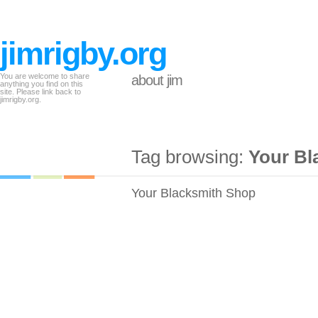
jimrigby.org
You are welcome to share
about jim
anything you find on this
site. Please link back to
jimrigby.org.
Tag browsing:
Your Bl
Your Blacksmith Shop