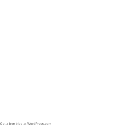
Get a free blog at WordPress.com