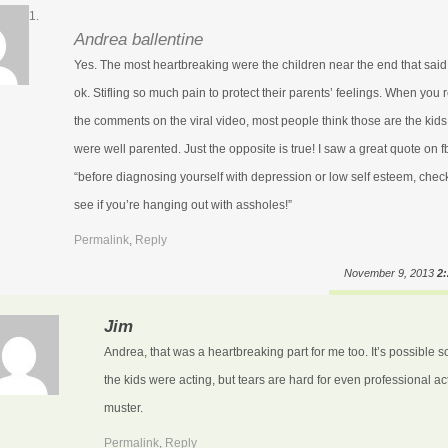
Andrea ballentine
Yes. The most heartbreaking were the children near the end that said
ok. Stifling so much pain to protect their parents’ feelings. When you 
the comments on the viral video, most people think those are the kids
were well parented. Just the opposite is true! I saw a great quote on f
“before diagnosing yourself with depression or low self esteem, check
see if you’re hanging out with assholes!”
Permalink
,
Reply
November 9, 2013
2
Jim
Andrea, that was a heartbreaking part for me too. It’s possible 
the kids were acting, but tears are hard for even professional ac
muster.
Permalink
,
Reply