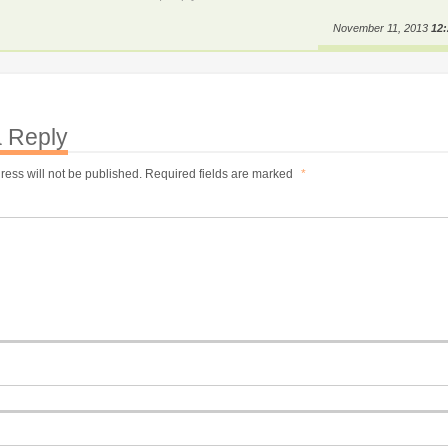
November 11, 2013
12
 Reply
ress will not be published.
Required fields are marked
*