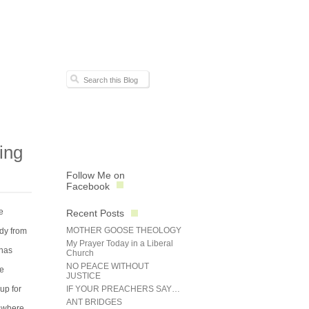
ing
Follow Me on
Facebook
e
Recent Posts
MOTHER GOOSE THEOLOGY
ndy from
My Prayer Today in a Liberal
 has
Church
NO PEACE WITHOUT
he
JUSTICE
up for
IF YOUR PREACHERS SAY…
ANT BRIDGES
o where