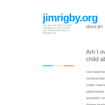
jimrigby.org
You are welcome to share
about jim
anything you find on this
site. Please link back to
jimrigby.org.
Am I o
child 
I don’t watch 
convinced that
a baby” used to
asked parents t
“punchline” of 
children hearin