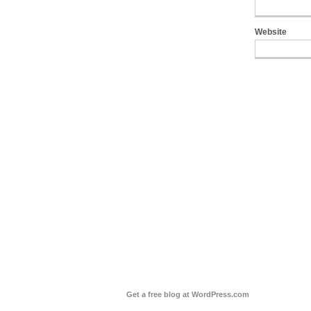
Website
Get a free blog at WordPress.com