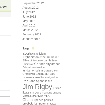
September 2012
:23 pm
August 2012
July 2012
June 2012
May 2012
April 2012
March 2012
February 2012
January 2012
Tags
abortion
activism
Afghanistan
Atheism
belief
Bible
capitalism
birth control
Christianity
drones
Chomsky
Education
evolution
fundamentalism
Gallup
Glenn
health care
Greenwald
God
homosexuality
Immigration
Iran
Jane Spahr
Jesus
Jim Rigby
justice
Love
literalism
marriage equality
Martin Luther King
MLK
Obama
peace
politics
presbyterian
Racism
radical