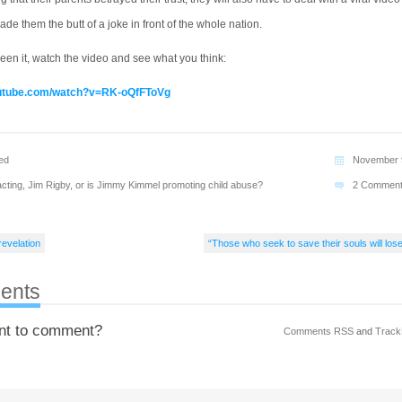
ade them the butt of a joke in front of the whole nation.
seen it, watch the video and see what you think:
outube.com/watch?v=RK-oQfFToVg
ed
November 
cting
,
Jim Rigby
,
or is Jimmy Kimmel promoting child abuse?
2 Commen
revelation
“Those who seek to save their souls will los
ents
nt to comment?
Comments RSS
and
Track