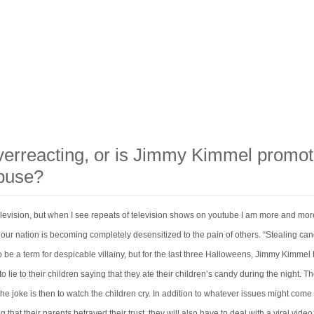
verreacting, or is Jimmy Kimmel promot
abuse?
television, but when I see repeats of television shows on youtube I am more and mor
 our nation is becoming completely desensitized to the pain of others. “Stealing ca
 be a term for despicable villainy, but for the last three Halloweens, Jimmy Kimmel
o lie to their children saying that they ate their children’s candy during the night. T
the joke is then to watch the children cry. In addition to whatever issues might come 
g that their parents betrayed their trust, they will also have to deal with a viral vide