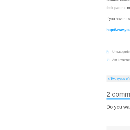
their parents m
If you haven’t 
http://www.y
Uncategoriz
Am I overrea
« Two types of 
2 comm
Do you wa