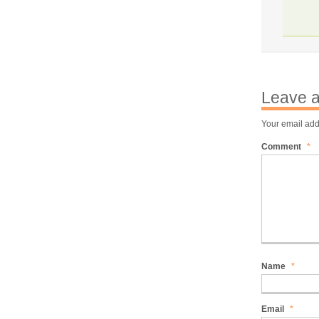
Leave a
Your email add
Comment
*
Name
*
Email
*