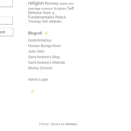
religion
Romney
same sex
Self
marriage
science
Scripture
Defense from a
Fundamentalist Attack
Theology
war
wikileaks
Blogroll
GodisNotaGuy
Human Beings Anon
Julie Gillis
Saint Andrew's Blog
Saint Andrew's Website
Worley Dervish
Admin Login
Theme: Neutra by
Artmov
.