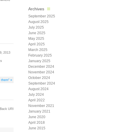
Archives
September 2025
August 2025
July 2025
June 2025
May 2025
April 2025
March 2025
9, 2013
February 2025
ts
January 2025
December 2024
November 2024
October 2024
e them” »
September 2024
August 2024
July 2024
April 2022
November 2021
Back URI
January 2021
June 2020
April 2018
June 2015