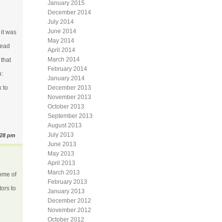
January 2015
December 2014
July 2014
June 2014
 it was
May 2014
read
April 2014
March 2014
 that
February 2014
b:
January 2014
 to
December 2013
November 2013
October 2013
September 2013
August 2013
July 2013
:28 pm
June 2013
May 2013
April 2013
March 2013
some of
February 2013
tors to
January 2013
December 2012
November 2012
October 2012