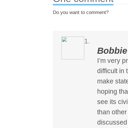
Do you want to comment?
Bobbie
I’m very p
difficult in
make state
hoping tha
see its civ
than other 
discussed