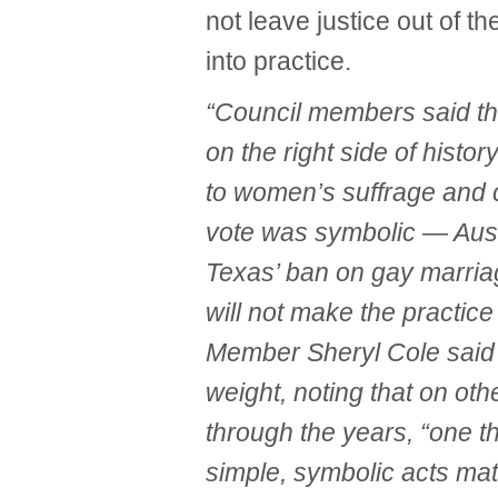
not leave justice out of th
into practice.
“Council members said th
on the right side of hist
to women’s suffrage and c
vote was symbolic — Aust
Texas’ ban on gay marriag
will not make the practic
Member Sheryl Cole said
weight, noting that on oth
through the years, “one t
simple, symbolic acts mat