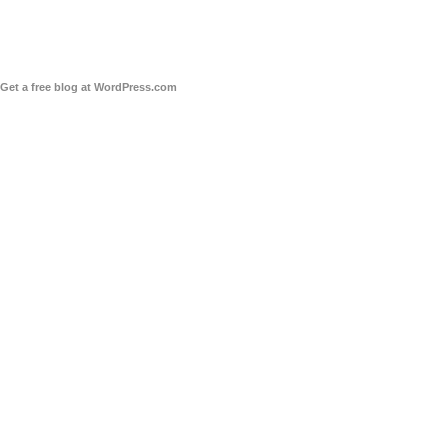
Get a free blog at WordPress.com