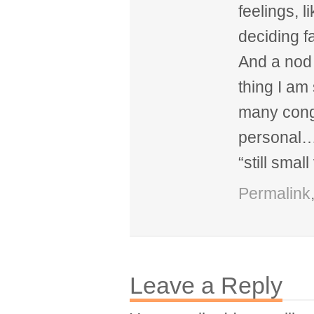
feelings, l
deciding fa
And a nod 
thing I am
many cong
personal…a
“still small
Permalink
Leave a Reply