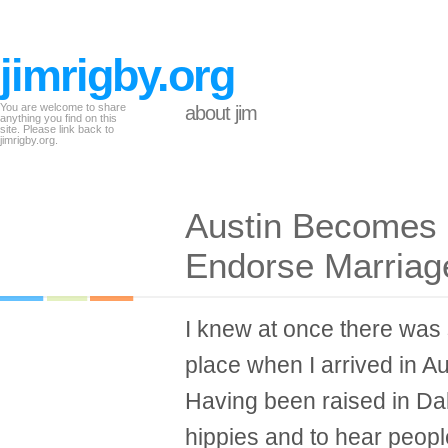
jimrigby.org
You are welcome to share
about jim
anything you find on this
site. Please link back to
jimrigby.org.
Austin Becomes F
Endorse Marriage
I knew at once there was 
place when I arrived in Au
Having been raised in Dal
hippies and to hear peop