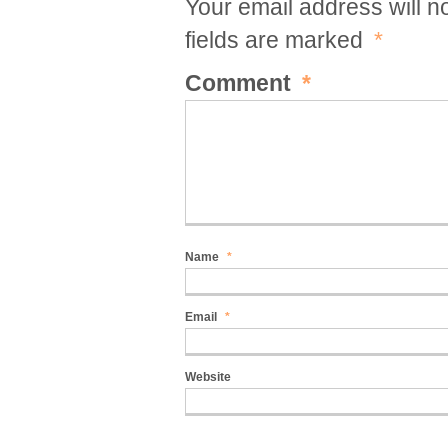
Your email address will n
fields are marked
*
Comment
*
Name
*
Email
*
Website