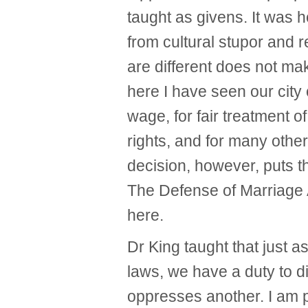
taught as givens. It was
from cultural stupor and r
are different does not mak
here I have seen our city 
wage, for fair treatment o
rights, and for many other
decision, however, puts t
The Defense of Marriage A
here.
Dr King taught that just a
laws, we have a duty to d
oppresses another. I am pr