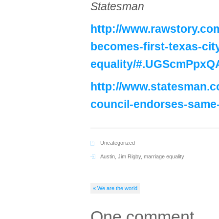
Statesman
http://www.rawstory.com
becomes-first-texas-cit
equality/#.UGScmPpxQ
http://www.statesman.c
council-endorses-same
Uncategorized
Austin
,
Jim Rigby
,
marriage equality
« We are the world
One comment