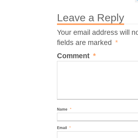
Leave a Reply
Your email address will n
fields are marked
*
Comment
*
Name
*
Email
*