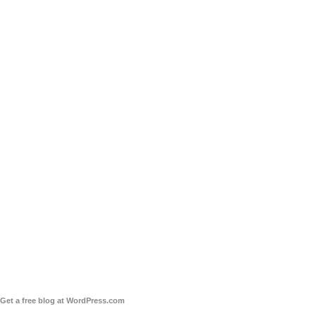
Get a free blog at WordPress.com