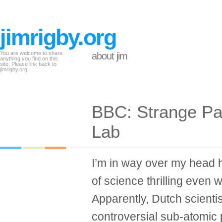
jimrigby.org
You are welcome to share
about jim
anything you find on this
site. Please link back to
jimrigby.org.
BBC: Strange Par
Lab
I’m in way over my head her
of science thrilling even w
Apparently, Dutch scienti
controversial sub-atomic 