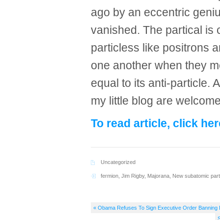
ago by an eccentric geni
vanished. The partical is 
particless like positrons 
one another when they meet
equal to its anti-particle.
my little blog are welcom
To read article, click her
Uncategorized
fermion
,
Jim Rigby
,
Majorana
,
New subatomic part
« Obama Refuses To Sign Executive Order Banning D