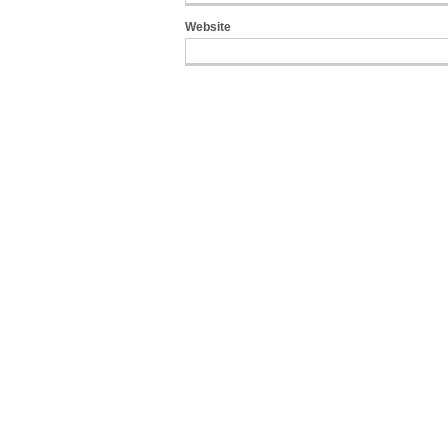
Website