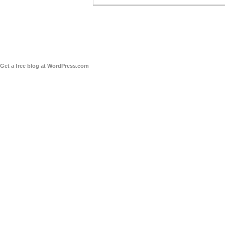
Get a free blog at WordPress.com