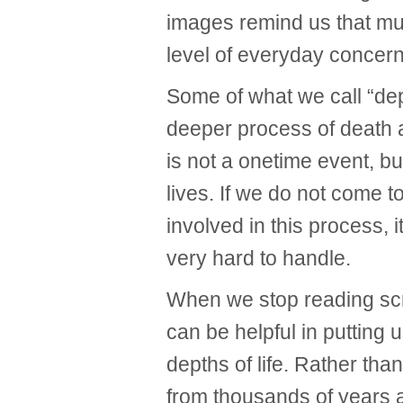
images remind us that much
level of everyday concern
Some of what we call “dep
deeper process of death 
is not a onetime event, b
lives. If we do not come 
involved in this process, 
very hard to handle.
When we stop reading scri
can be helpful in putting 
depths of life. Rather tha
from thousands of years 