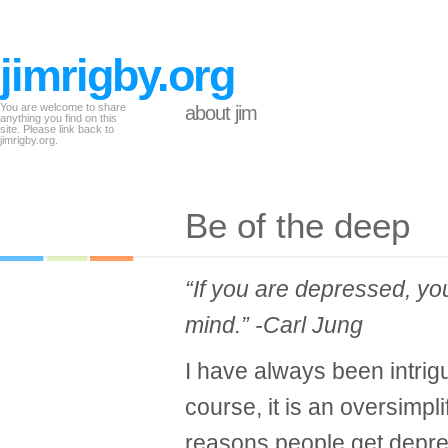
jimrigby.org
You are welcome to share
about jim
anything you find on this
site. Please link back to
jimrigby.org.
Be of the deep
“If you are depressed, yo
mind.” -Carl Jung
I have always been intrig
course, it is an oversimpl
reasons people get depres