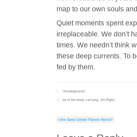
map to our own souls and 
Quiet moments spent expe
irreplaceable. We don’t h
times. We needn’t think 
these deep currents. To b
fed by them.
Uncategorized
be of the deep
,
carl jung
,
Jim Rigby
« Are Same Gender Parents Worse?