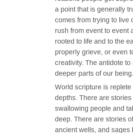
a point that is generally 
comes from trying to live 
rush from event to event 
rooted to life and to the e
properly grieve, or even t
creativity. The antidote to
deeper parts of our being
World scripture is replete 
depths. There are stories
swallowing people and ta
deep. There are stories 
ancient wells, and sages 