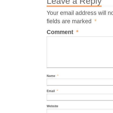
Leave a Reply
Your email address will n
fields are marked
*
Comment
*
Name
*
Email
*
Website