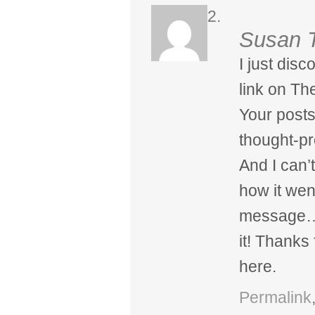
Susan 
I just dis
link on Th
Your posts
thought-pr
And I can’t
how it wen
message…a
it! Thanks
here.
Permalink