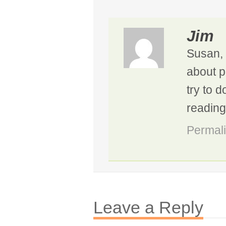
Jim
Susan, 
about p
try to 
reading
Permal
Leave a Reply