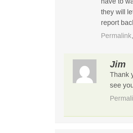
have to wa
they will l
report bac
Permalink
Jim
Thank y
see you
Permal