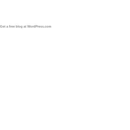
Get a free blog at WordPress.com