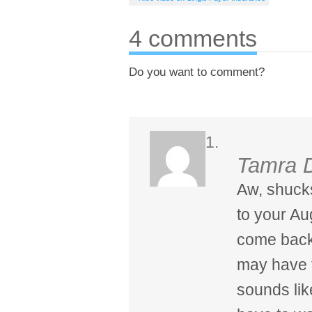
4 comments
Do you want to comment?
Tamra 
Aw, shucks
to your A
come back 
may have t
sounds like 