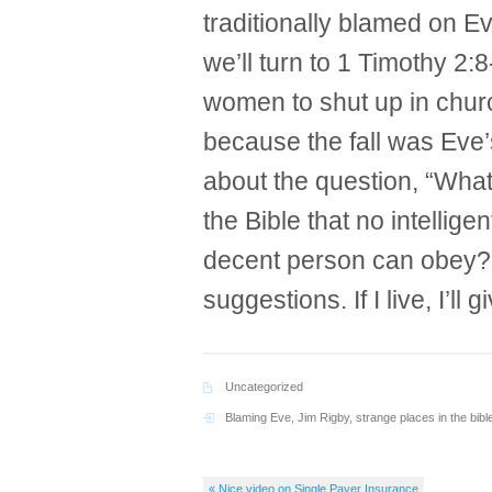
traditionally blamed on E
we’ll turn to 1 Timothy 2:
women to shut up in churc
because the fall was Eve’s 
about the question, “What
the Bible that no intellig
decent person can obey?”
suggestions. If I live, I’ll g
Uncategorized
Blaming Eve
,
Jim Rigby
,
strange places in the bibl
« Nice video on Single Payer Insurance