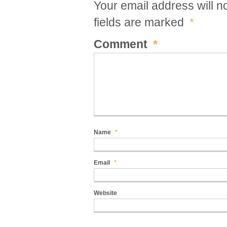
Your email address will n
fields are marked
*
Comment
*
Name
*
Email
*
Website