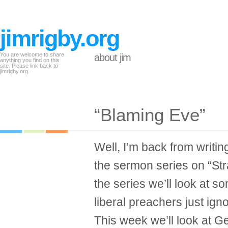
jimrigby.org
You are welcome to share
about jim
anything you find on this
site. Please link back to
jimrigby.org.
“Blaming Eve”
Well, I’m back from writin
the sermon series on “Stra
the series we’ll look at s
liberal preachers just ign
This week we’ll look at Ge