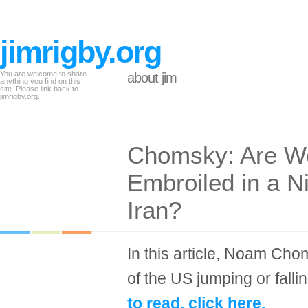
jimrigby.org
You are welcome to share
about jim
anything you find on this
site. Please link back to
jimrigby.org.
Chomsky: Are We
Embroiled in a 
Iran?
In this article, Noam Cho
of the US jumping or fallin
to read, click here.