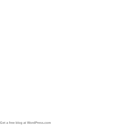
Get a free blog at WordPress.com