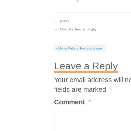
politics
Chomsky
,
Iran
,
Jim Rigby
« Media Matters: Fox is at it again
Leave a Reply
Your email address will n
fields are marked
*
Comment
*