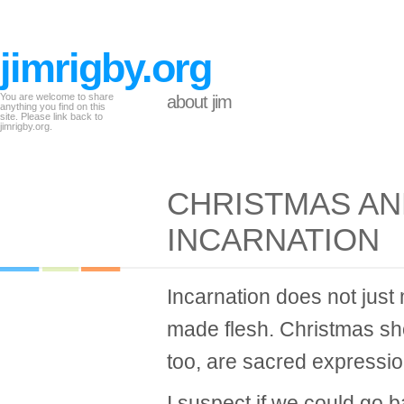
jimrigby.org
You are welcome to share
about jim
anything you find on this
site. Please link back to
jimrigby.org.
CHRISTMAS AN
INCARNATION
Incarnation does not jus
made flesh. Christmas sh
too, are sacred expression
I suspect if we could go 