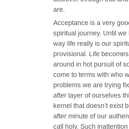
are.
Acceptance is a very good
spiritual journey. Until w
way life really is our spir
provisional. Life becomes
around in hot pursuit of 
come to terms with who we
problems we are trying fi
after layer of ourselves th
kernel that doesn’t exist 
after minute of our authen
call holy. Such inattention