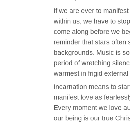
If we are ever to manifest 
within us, we have to stop 
come along before we begi
reminder that stars often 
backgrounds. Music is so
period of wretching silen
warmest in frigid external
Incarnation means to star
manifest love as fearless
Every moment we love aut
our being is our true Chri