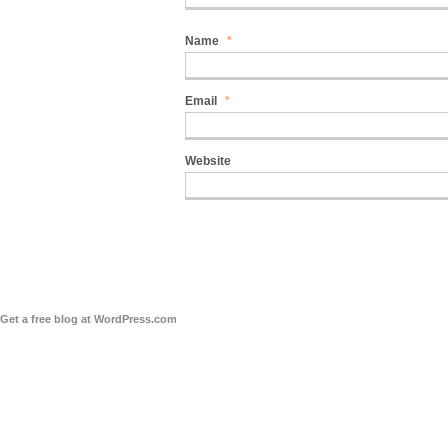
Name
*
Email
*
Website
Get a free blog at WordPress.com