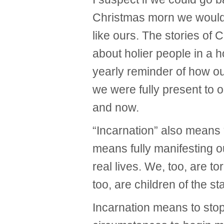
Christmas morn we would
like ours. The stories of 
about holier people in a h
yearly reminder of how our
we were fully present to 
and now.
“Incarnation” also means
means fully manifesting o
real lives. We, too, are 
too, are children of the st
Incarnation means to stop 