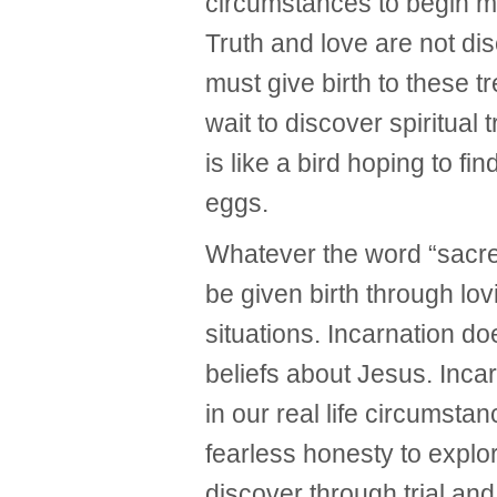
circumstances to begin ma
Truth and love are not d
must give birth to these t
wait to discover spiritual 
is like a bird hoping to fin
eggs.
Whatever the word “sacre
be given birth through lov
situations. Incarnation d
beliefs about Jesus. Inca
in our real life circumsta
fearless honesty to explo
discover through trial an