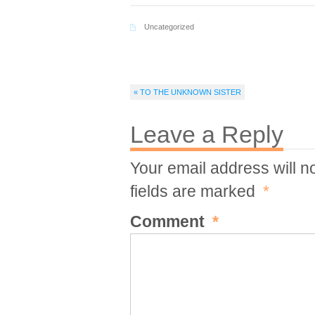
Uncategorized
« TO THE UNKNOWN SISTER
Leave a Reply
Your email address will n
fields are marked
*
Comment
*