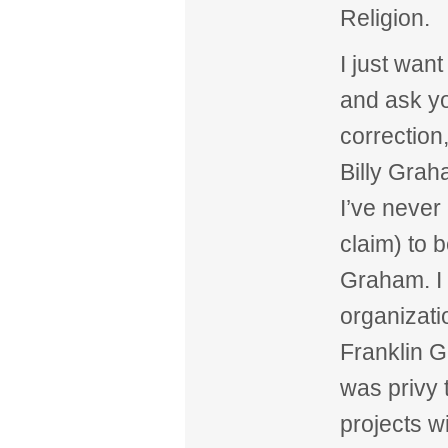
Religion.
I just want
and ask you
correction,
Billy Grah
I’ve never
claim) to b
Graham. I 
organizati
Franklin 
was privy 
projects w