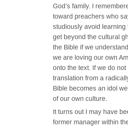
God’s family. I remembered
toward preachers who say 
studiously avoid learning 
get beyond the cultural gh
the Bible if we understand 
we are loving our own Ame
onto the text. If we do no
translation from a radicall
Bible becomes an idol we
of our own culture.
It turns out I may have b
former manager within th