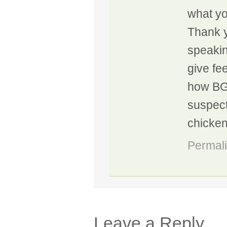
what you
Thank y
speakin
give fe
how BGE
suspect
chicke
Permal
Leave a Reply