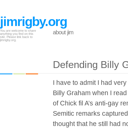
jimrigby.org
You are welcome to share
about jim
anything you find on this
site. Please link back to
jimrigby.org.
Defending Billy
I have to admit I had ver
Billy Graham when I read
of Chick fil A’s anti-gay 
Semitic remarks captured
thought that he still had n