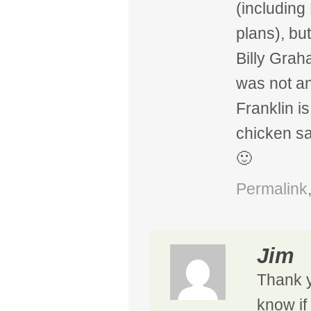
(including
plans), bu
Billy Grah
was not an
Franklin i
chicken s
🙂
Permalink
Jim
Thank 
know if