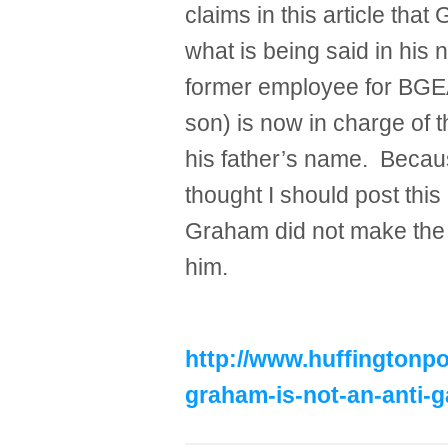
claims in this article that
what is being said in his 
former employee for BGEA 
son) is now in charge of t
his father’s name. Becaus
thought I should post this 
Graham did not make the b
him.
http://www.huffingtonpo
graham-is-not-an-anti-