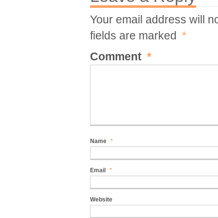
Your email address will n
fields are marked
*
Comment
*
Name
*
Email
*
Website