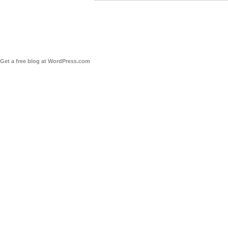
Get a free blog at WordPress.com