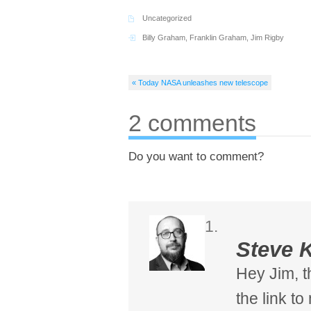
Uncategorized
Billy Graham
,
Franklin Graham
,
Jim Rigby
« Today NASA unleashes new telescope
2 comments
Do you want to comment?
Steve 
Hey Jim, t
the link t