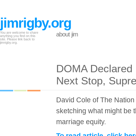
jimrigby.org
You are welcome to share
about jim
anything you find on this
site. Please link back to
jimrigby.org.
DOMA Declared U
Next Stop, Supr
David Cole of The Nation 
sketching what might be th
marriage equity.
To read article, click her