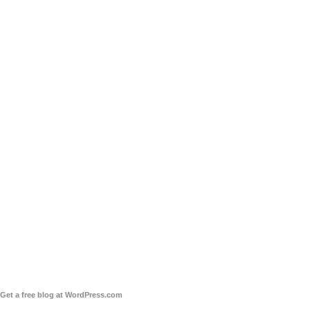
Get a free blog at WordPress.com