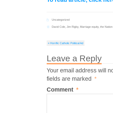
Uncategorized
David Cole
,
Jim Rigby
,
Marriage equity
,
the Nation
« Horrific Catholic Political Ad
Leave a Reply
Your email address will n
fields are marked
*
Comment
*