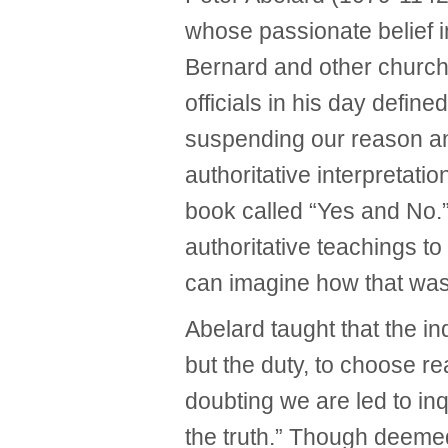
whose passionate belief in
Bernard and other church
officials in his day defined
suspending our reason an
authoritative interpretatio
book called “Yes and No.
authoritative teachings to
can imagine how that was
Abelard taught that the ind
but the duty, to choose re
doubting we are led to inq
the truth.” Though deemed 