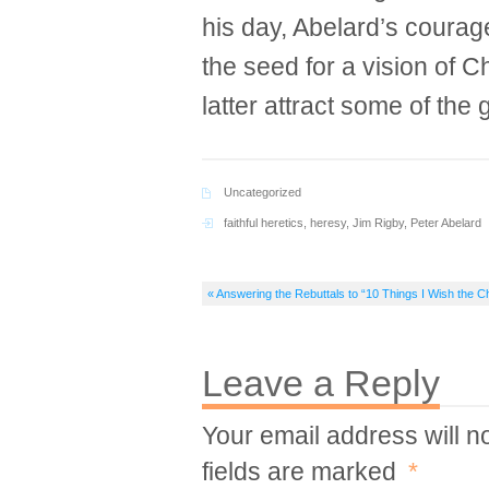
his day, Abelard’s courage
the seed for a vision of C
latter attract some of the 
Uncategorized
faithful heretics
,
heresy
,
Jim Rigby
,
Peter Abelard
« Answering the Rebuttals to “10 Things I Wish the 
Leave a Reply
Your email address will n
fields are marked
*