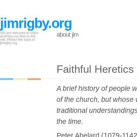
jimrigby.org
You are welcome to share
about jim
anything you find on this
site. Please link back to
jimrigby.org.
Faithful Heretics
A brief history of people
of the church, but whose 
traditional understanding
the time.
Peter Abelard (1079-1142