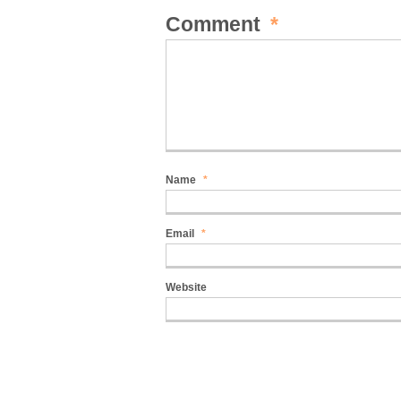
Comment
*
Name
*
Email
*
Website