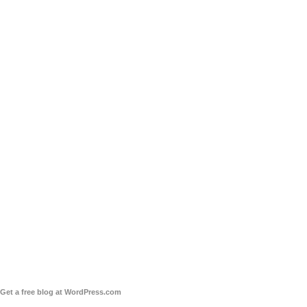
Get a free blog at WordPress.com