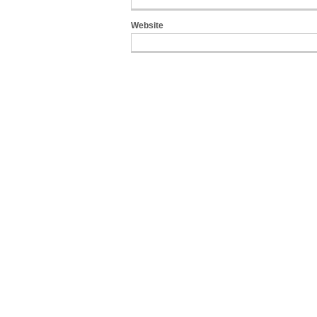
Website