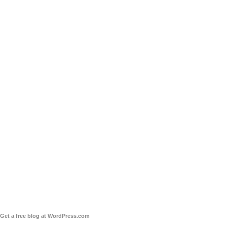
Get a free blog at WordPress.com