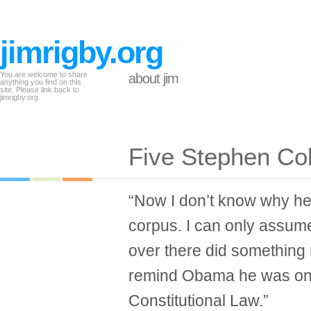
jimrigby.org
You are welcome to share
about jim
anything you find on this
site. Please link back to
jimrigby.org.
Five Stephen Co
“Now I don’t know why h
corpus. I can only assume
over there did something r
remind Obama he was onc
Constitutional Law.”