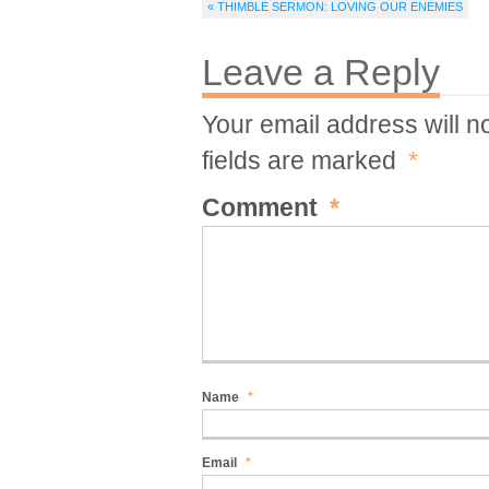
« THIMBLE SERMON: LOVING OUR ENEMIES
Leave a Reply
Your email address will n
fields are marked
*
Comment
*
Name
*
Email
*