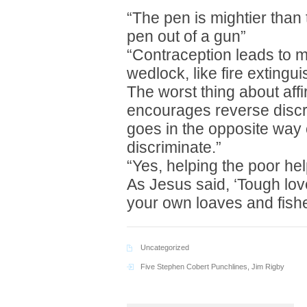
“The pen is mightier than 
pen out of a gun”
“Contraception leads to m
wedlock, like fire extingui
The worst thing about affir
encourages reverse discri
goes in the opposite way 
discriminate.”
“Yes, helping the poor he
As Jesus said, ‘Tough love
your own loaves and fish
Uncategorized
Five Stephen Cobert Punchlines
,
Jim Rigby