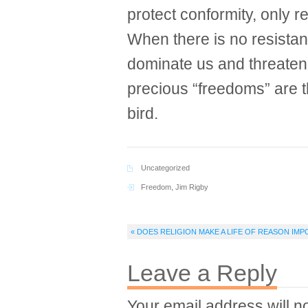
protect conformity, only r
When there is no resistan
dominate us and threaten
precious “freedoms” are t
bird.
Uncategorized
Freedom
,
Jim Rigby
« DOES RELIGION MAKE A LIFE OF REASON IMP
Leave a Reply
Your email address will n