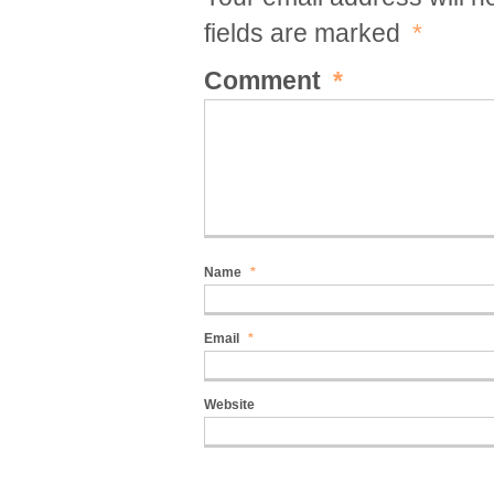
fields are marked
*
Comment
*
Name
*
Email
*
Website