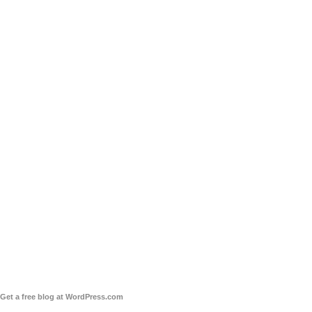
Get a free blog at WordPress.com