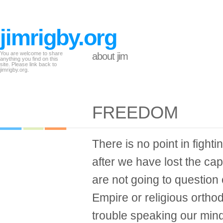
jimrigby.org
You are welcome to share
about jim
anything you find on this
site. Please link back to
jimrigby.org.
FREEDOM
There is no point in fight
after we have lost the capa
are not going to question
Empire or religious ortho
trouble speaking our min