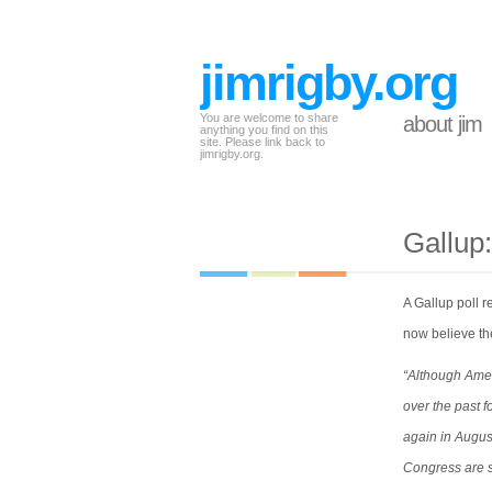
jimrigby.org
You are welcome to share
about jim
anything you find on this
site. Please link back to
jimrigby.org.
Gallup:
A Gallup poll 
now believe th
“Although Amer
over the past 
again in Augus
Congress are s