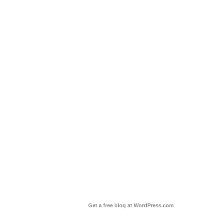
Get a free blog at WordPress.com