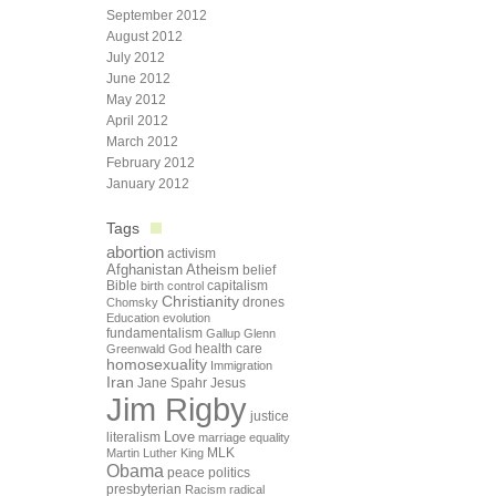
September 2012
August 2012
July 2012
June 2012
May 2012
April 2012
March 2012
February 2012
January 2012
Tags
abortion
activism
Afghanistan
Atheism
belief
Bible
capitalism
birth control
Christianity
drones
Chomsky
Education
evolution
fundamentalism
Gallup
Glenn
health care
Greenwald
God
homosexuality
Immigration
Iran
Jane Spahr
Jesus
Jim Rigby
justice
Love
literalism
marriage equality
Martin Luther King
MLK
Obama
peace
politics
presbyterian
Racism
radical