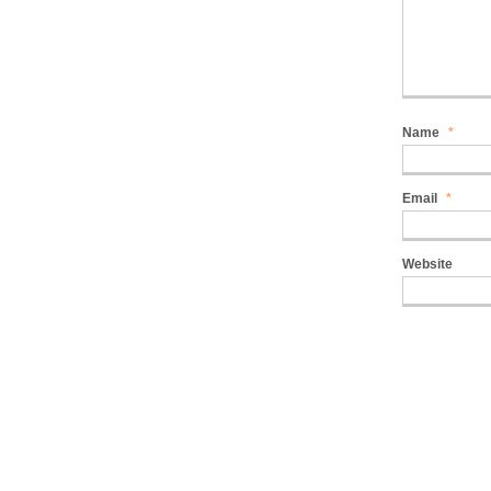
Name
*
Email
*
Website