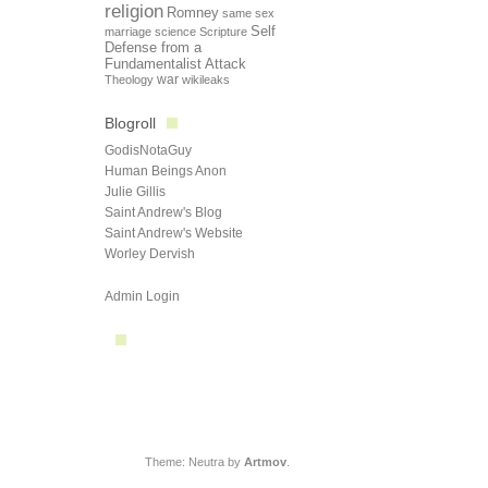
religion
Romney
same sex
Self
marriage
science
Scripture
Defense from a
Fundamentalist Attack
Theology
war
wikileaks
Blogroll
GodisNotaGuy
Human Beings Anon
Julie Gillis
Saint Andrew's Blog
Saint Andrew's Website
Worley Dervish
Admin Login
Theme: Neutra by
Artmov
.