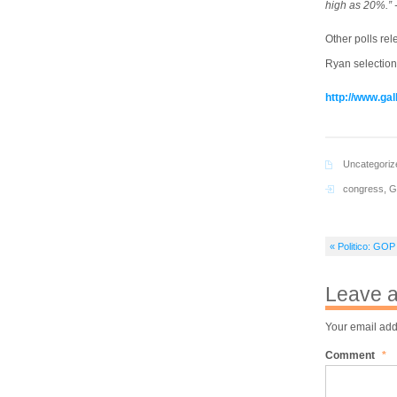
high as 20%.” 
Other polls re
Ryan selection
http://www.ga
Uncategoriz
congress
,
G
« Politico: GOP
Leave a
Your email add
Comment
*