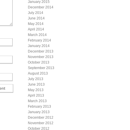
January 2015
December 2014
July 2014
June 2014
May 2014
April 2014
March 2014
February 2014
January 2014
December 2013
November 2013
October 2013
September 2013
August 2013
July 2013
June 2013
May 2013
April 2013
March 2013
February 2013
January 2013
December 2012
November 2012
October 2012