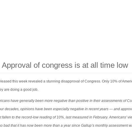
 Approval of congress is at all time low
released this week revealed a stunning disapproval of Congress. Only 10% of Amer
ey are doing a good job.
icans have generally been more negative than positive in their assessments of C
four decades, opinions have been especially negative in recent years — and approv
t fallen to the record-low reading of 10%, last measured in February. Americans’ vi
o bad that it has now been more than a year since Gallup’s monthly assessment w