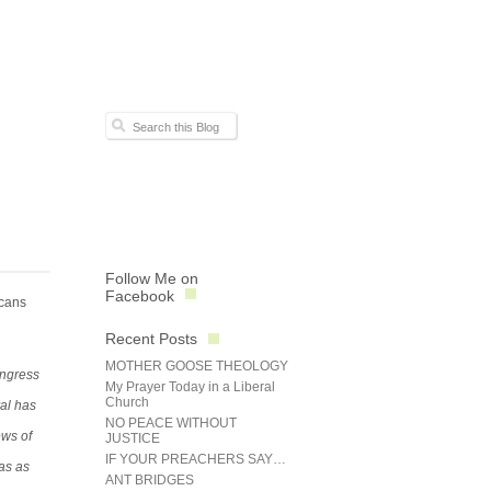
Follow Me on
Facebook
icans
Recent Posts
MOTHER GOOSE THEOLOGY
ongress
My Prayer Today in a Liberal
Church
al has
NO PEACE WITHOUT
ews of
JUSTICE
IF YOUR PREACHERS SAY…
as as
ANT BRIDGES