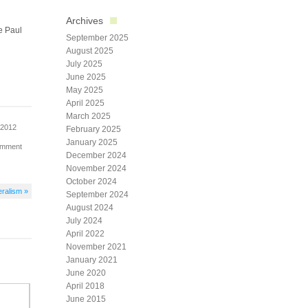
Archives
e Paul
September 2025
August 2025
July 2025
June 2025
May 2025
April 2025
March 2025
 2012
February 2025
January 2025
omment
December 2024
November 2024
October 2024
eralism »
September 2024
August 2024
July 2024
April 2022
November 2021
January 2021
June 2020
April 2018
June 2015