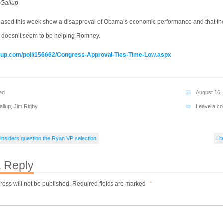
-Gallup
leased this week show a disapproval of Obama’s economic performance and that th
 doesn’t seem to be helping Romney.
llup.com/poll/156662/Congress-Approval-Ties-Time-Low.aspx
ed
August 16,
allup
,
Jim Rigby
Leave a c
 insiders question the Ryan VP selection
Lit
 Reply
ress will not be published.
Required fields are marked
*