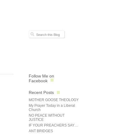
Follow Me on
Facebook
Recent Posts
MOTHER GOOSE THEOLOGY
My Prayer Today in a Liberal
Church
NO PEACE WITHOUT
JUSTICE
IF YOUR PREACHERS SAY…
ANT BRIDGES