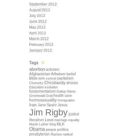
September 2012
August 2012
July 2012
June 2012
May 2012
April 2012
March 2012
February 2012
January 2012
Tags
abortion
activism
Afghanistan
Atheism
belief
Bible
capitalism
birth control
Christianity
drones
Chomsky
Education
evolution
fundamentalism
Gallup
Glenn
health care
Greenwald
God
homosexuality
Immigration
Iran
Jane Spahr
Jesus
Jim Rigby
justice
Love
literalism
marriage equality
Martin Luther King
MLK
Obama
peace
politics
presbyterian
Racism
radical