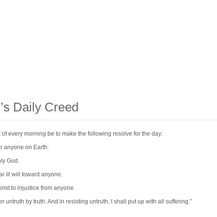
’s Daily Creed
act of every morning be to make the following resolve for the day:
ear anyone on Earth.
nly God.
ar ill will toward anyone.
ubmit to injustice from anyone.
r untruth by truth. And in resisting untruth, I shall put up with all suffering.”