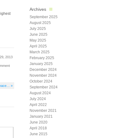
Archives
highest
September 2025
August 2025
July 2025
June 2025
May 2025
April 2025
March 2025
29, 2013
February 2025
January 2025
omment
December 2024
November 2024
October 2024
 peace… »
September 2024
August 2024
July 2024
April 2022
November 2021
January 2021
June 2020
April 2018
June 2015