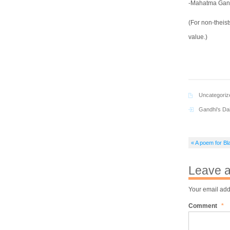
-Mahatma Gan
(For non-theis
value.)
Uncategoriz
Gandhi's Da
« A poem for Bl
Leave a
Your email add
Comment
*