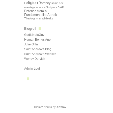
religion
Romney
same sex
Self
marriage
science
Scripture
Defense from a
Fundamentalist Attack
Theology
war
wikileaks
Blogroll
GodisNotaGuy
Human Beings Anon
Julie Gillis
Saint Andrew's Blog
Saint Andrew's Website
Worley Dervish
Admin Login
Theme: Neutra by
Artmov
.