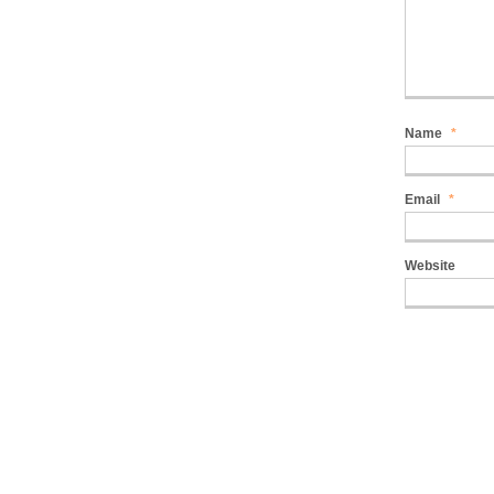
Name
*
Email
*
Website