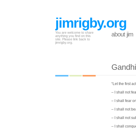
jimrigby.org
You are welcome to share
about jim
anything you find on this
site. Please link back to
jimrigby.org.
Gandhi
“Let the first 
– I shall not f
– I shall fear o
– I shall not be
– I shall not s
– I shall conque