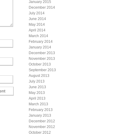
January 2015
December 2014
July 2014
June 2014
May 2014
April 2014
March 2014
February 2014
January 2014
December 2013
November 2013
October 2013
September 2013
August 2013
July 2013
June 2013
May 2013
April 2013
March 2013
February 2013
January 2013
December 2012
November 2012
October 2012