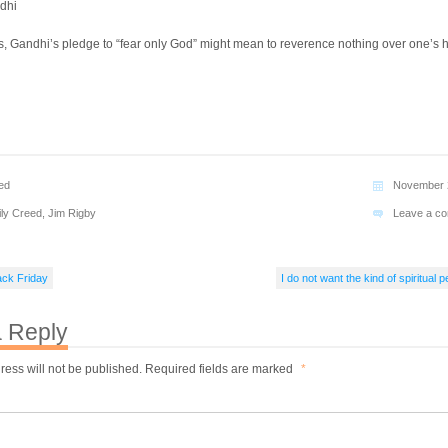
dhi
ts, Gandhi’s pledge to “fear only God” might mean to reverence nothing over one’s 
ed
November 
ily Creed
,
Jim Rigby
Leave a c
ack Friday
I do not want the kind of spiritual
 Reply
ress will not be published.
Required fields are marked
*