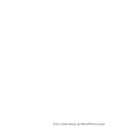
Get a free blog at WordPress.com