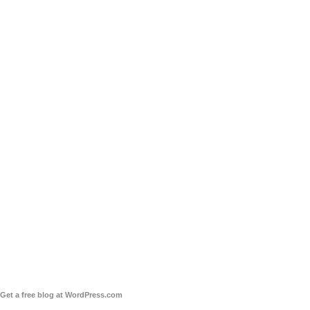
Get a free blog at WordPress.com