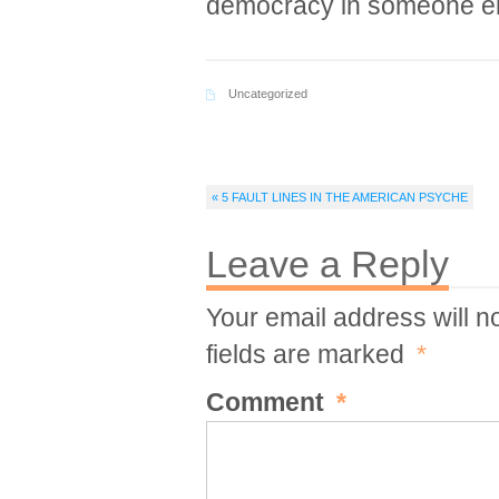
democracy in someone e
Uncategorized
« 5 FAULT LINES IN THE AMERICAN PSYCHE
Leave a Reply
Your email address will n
fields are marked
*
Comment
*