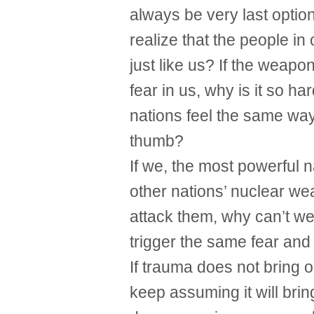
always be very last optio
realize that the people i
just like us? If the weapo
fear in us, why is it so ha
nations feel the same way
thumb?
If we, the most powerful n
other nations’ nuclear w
attack them, why can’t w
trigger the same fear and 
If trauma does not bring o
keep assuming it will bri