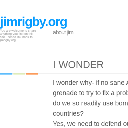
jimrigby.org
You are welcome to share
about jim
anything you find on this
site. Please link back to
jimrigby.org.
I WONDER
I wonder why- if no sane
grenade to try to fix a pr
do we so readily use bomb
countries?
Yes, we need to defend o