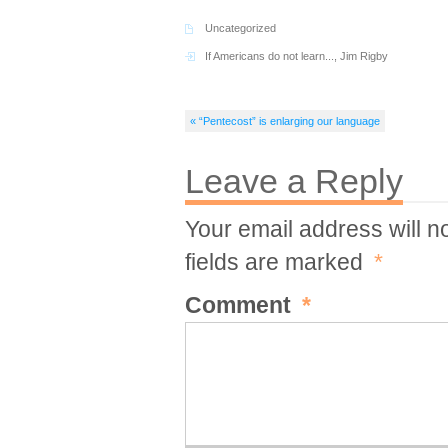
Uncategorized
If Americans do not learn...
,
Jim Rigby
« “Pentecost” is enlarging our language
Leave a Reply
Your email address will n
fields are marked
*
Comment
*