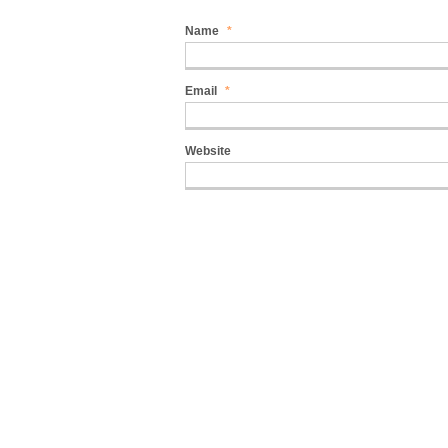
Name
*
Email
*
Website