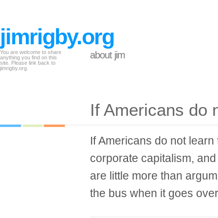
jimrigby.org
You are welcome to share
about jim
anything you find on this
site. Please link back to
jimrigby.org.
If Americans do 
If Americans do not learn 
corporate capitalism, and 
are little more than argum
the bus when it goes over t