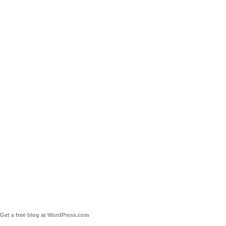
Get a free blog at WordPress.com