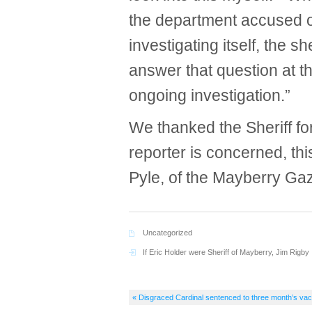
the department accused o
investigating itself, the s
answer that question at t
ongoing investigation.”
We thanked the Sheriff for
reporter is concerned, th
Pyle, of the Mayberry Gaz
Uncategorized
If Eric Holder were Sheriff of Mayberry
,
Jim Rigby
« Disgraced Cardinal sentenced to three month’s vac