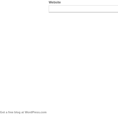
Website
Get a free blog at WordPress.com