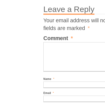
Leave a Reply
Your email address will n
fields are marked
*
Comment
*
Name
*
Email
*