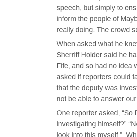
speech, but simply to ens
inform the people of Mayb
really doing. The crowd s
When asked what he knew
Sherriff Holder said he h
Fife, and so had no idea
asked if reporters could t
that the deputy was inves
not be able to answer our
One reporter asked, “So D
investigating himself?” “No
look into this myself.” Wh