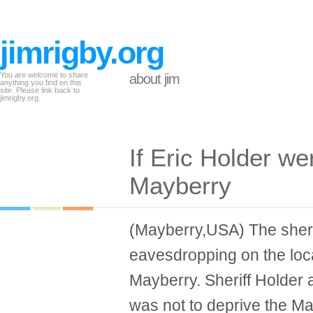
jimrigby.org
You are welcome to share
about jim
anything you find on this
site. Please link back to
jimrigby.org.
If Eric Holder wer
Mayberry
(Mayberry,USA) The sheri
eavesdropping on the loc
Mayberry. Sheriff Holder 
was not to deprive the Ma