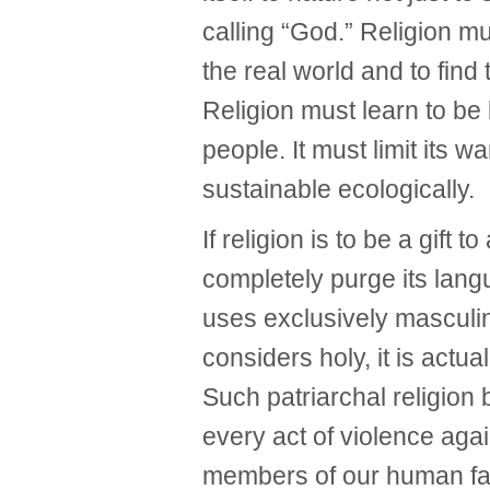
calling “God.” Religion mu
the real world and to find 
Religion must learn to be 
people. It must limit its w
sustainable ecologically.
If religion is to be a gift 
completely purge its lang
uses exclusively masculin
considers holy, it is actua
Such patriarchal religio
every act of violence a
members of our human fa