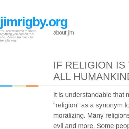
jimrigby.org
You are welcome to share
about jim
anything you find on this
site. Please link back to
jimrigby.org.
IF RELIGION IS
ALL HUMANKI
It is understandable that
“religion” as a synonym fo
moralizing. Many religions
evil and more. Some peo