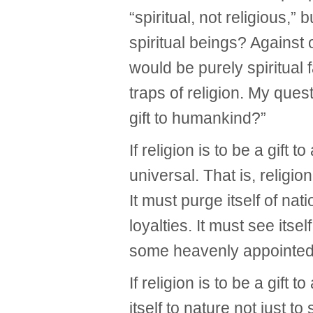
“spiritual, not religious,”
spiritual beings? Against 
would be purely spiritual f
traps of religion. My ques
gift to humankind?”
If religion is to be a gift 
universal. That is, religio
It must purge itself of na
loyalties. It must see itsel
some heavenly appointed
If religion is to be a gift 
itself to nature not just to