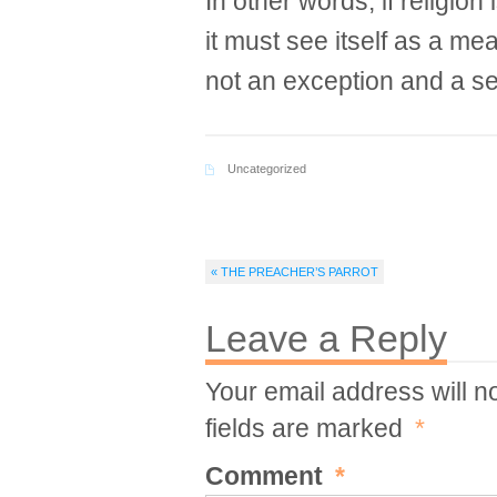
In other words, if religion 
it must see itself as a m
not an exception and a se
Uncategorized
« THE PREACHER’S PARROT
Leave a Reply
Your email address will n
fields are marked
*
Comment
*