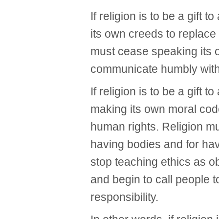
If religion is to be a gift 
its own creeds to replace
must cease speaking its o
communicate humbly with 
If religion is to be a gift 
making its own moral code
human rights. Religion m
having bodies and for hav
stop teaching ethics as o
and begin to call people t
responsibility.