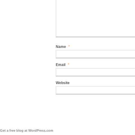
Name
*
Email
*
Website
Get a free blog at WordPress.com